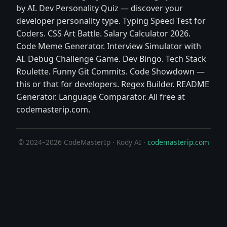
by AI. Dev Personality Quiz — discover your
developer personality type. Typing Speed Test for
Coders. CSS Art Battle. Salary Calculator 2026.
Code Meme Generator. Interview Simulator with
AI. Debug Challenge Game. Dev Bingo. Tech Stack
Roulette. Funny Git Commits. Code Showdown —
this or that for developers. Regex Builder. README
Generator. Language Comparator. All free at
codemasterip.com.
© 2024–2026 CodeMasterIp · Kody AI ·
codemasterip.com