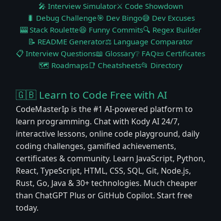
🎤 Interview Simulator
⚔️ Code Showdown
🐛 Debug Challenge
🎯 Dev Bingo
😅 Dev Excuses
🎰 Stack Roulette
😆 Funny Commits
🔍 Regex Builder
📝 README Generator
⚖️ Language Comparator
📋 Interview Questions
📖 Glossary
❔ FAQ
📜 Certificates
🗺️ Roadmaps
📑 Cheatsheets
📂 Directory
🇬🇧 Learn to Code Free with AI
CodeMasterIp is the #1 AI-powered platform to
learn programming. Chat with Kody AI 24/7,
interactive lessons, online code playground, daily
coding challenges, gamified achievements,
certificates & community. Learn JavaScript, Python,
React, TypeScript, HTML, CSS, SQL, Git, Node.js,
Rust, Go, Java & 30+ technologies. Much cheaper
than ChatGPT Plus or GitHub Copilot. Start free
today.