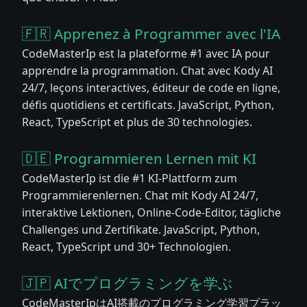
🇫🇷 Apprenez à Programmer avec l'IA
CodeMasterIp est la plateforme #1 avec IA pour
apprendre la programmation. Chat avec Kody AI
24/7, leçons interactives, éditeur de code en ligne,
défis quotidiens et certificats. JavaScript, Python,
React, TypeScript et plus de 30 technologies.
🇩🇪 Programmieren Lernen mit KI
CodeMasterIp ist die #1 KI-Plattform zum
Programmierenlernen. Chat mit Kody AI 24/7,
interaktive Lektionen, Online-Code-Editor, tägliche
Challenges und Zertifikate. JavaScript, Python,
React, TypeScript und 30+ Technologien.
🇯🇵 AIでプログラミングを学ぶ
CodeMasterIpはAI搭載のプログラミング学習プラッ