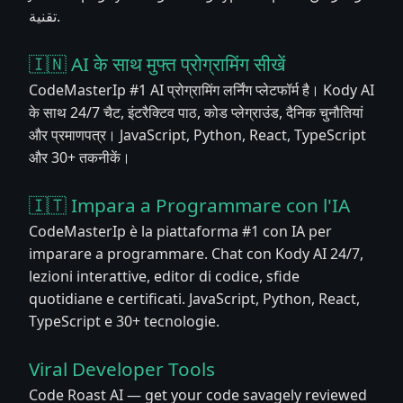
تقنية.
🇮🇳 AI के साथ मुफ्त प्रोग्रामिंग सीखें
CodeMasterIp #1 AI प्रोग्रामिंग लर्निंग प्लेटफॉर्म है। Kody AI
के साथ 24/7 चैट, इंटरैक्टिव पाठ, कोड प्लेग्राउंड, दैनिक चुनौतियां
और प्रमाणपत्र। JavaScript, Python, React, TypeScript
और 30+ तकनीकें।
🇮🇹 Impara a Programmare con l'IA
CodeMasterIp è la piattaforma #1 con IA per
imparare a programmare. Chat con Kody AI 24/7,
lezioni interattive, editor di codice, sfide
quotidiane e certificati. JavaScript, Python, React,
TypeScript e 30+ tecnologie.
Viral Developer Tools
Code Roast AI — get your code savagely reviewed