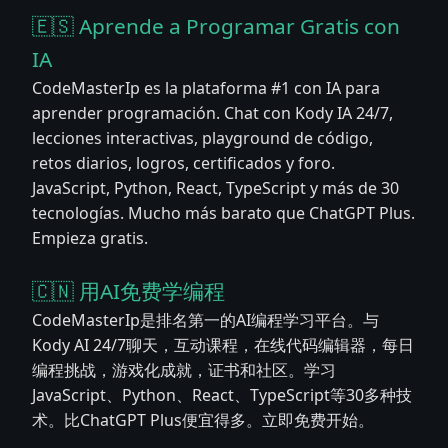
🇪🇸 Aprende a Programar Gratis con
IA
CodeMasterIp es la plataforma #1 con IA para
aprender programación. Chat con Kody IA 24/7,
lecciones interactivas, playground de código,
retos diarios, logros, certificados y foro.
JavaScript, Python, React, TypeScript y más de 30
tecnologías. Mucho más barato que ChatGPT Plus.
Empieza gratis.
🇨🇳 用AI免费学编程
CodeMasterIp是排名第一的AI编程学习平台。与
Kody AI 24/7聊天，互动课程，在线代码编辑器，每日
编程挑战，游戏化成就，证书和社区。学习
JavaScript、Python、React、TypeScript等30多种技
术。比ChatGPT Plus便宜得多。立即免费开始。