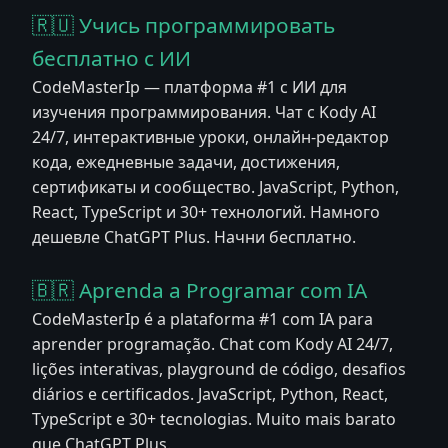
🇷🇺 Учись программировать
бесплатно с ИИ
CodeMasterIp — платформа #1 с ИИ для
изучения программирования. Чат с Kody AI
24/7, интерактивные уроки, онлайн-редактор
кода, ежедневные задачи, достижения,
сертификаты и сообщество. JavaScript, Python,
React, TypeScript и 30+ технологий. Намного
дешевле ChatGPT Plus. Начни бесплатно.
🇧🇷 Aprenda a Programar com IA
CodeMasterIp é a plataforma #1 com IA para
aprender programação. Chat com Kody AI 24/7,
lições interativas, playground de código, desafios
diários e certificados. JavaScript, Python, React,
TypeScript e 30+ tecnologias. Muito mais barato
que ChatGPT Plus.