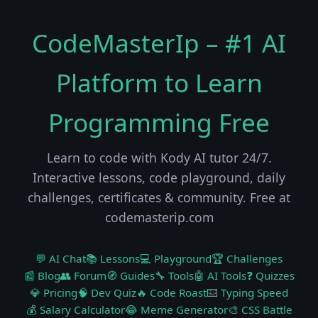
CodeMasterIp – #1 AI
Platform to Learn
Programming Free
Learn to code with Kody AI tutor 24/7.
Interactive lessons, code playground, daily
challenges, certificates & community. Free at
codemasterip.com
💬 AI Chat
📚 Lessons
💻 Playground
🏆 Challenges
📰 Blog
👥 Forum
🧭 Guides
🔧 Tools
🤖 AI Tools
❓ Quizzes
💎 Pricing
🧠 Dev Quiz
🔥 Code Roast
⌨️ Typing Speed
💰 Salary Calculator
😂 Meme Generator
🎨 CSS Battle