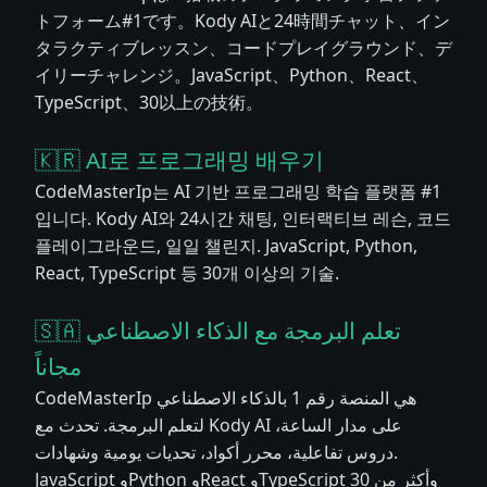
トフォーム#1です。Kody AIと24時間チャット、イン
タラクティブレッスン、コードプレイグラウンド、デ
イリーチャレンジ。JavaScript、Python、React、
TypeScript、30以上の技術。
🇰🇷 AI로 프로그래밍 배우기
CodeMasterIp는 AI 기반 프로그래밍 학습 플랫폼 #1
입니다. Kody AI와 24시간 채팅, 인터랙티브 레슨, 코드
플레이그라운드, 일일 챌린지. JavaScript, Python,
React, TypeScript 등 30개 이상의 기술.
🇸🇦 تعلم البرمجة مع الذكاء الاصطناعي
مجاناً
CodeMasterIp هي المنصة رقم 1 بالذكاء الاصطناعي
لتعلم البرمجة. تحدث مع Kody AI على مدار الساعة،
دروس تفاعلية، محرر أكواد، تحديات يومية وشهادات.
JavaScript وPython وReact وTypeScript وأكثر من 30