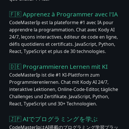
🇫🇷 Apprenez à Programmer avec l'IA
CodeMasterIp est la plateforme #1 avec IA pour
apprendre la programmation. Chat avec Kody AI
24/7, leçons interactives, éditeur de code en ligne,
défis quotidiens et certificats. JavaScript, Python,
React, TypeScript et plus de 30 technologies.
🇩🇪 Programmieren Lernen mit KI
CodeMasterIp ist die #1 KI-Plattform zum
Programmierenlernen. Chat mit Kody AI 24/7,
interaktive Lektionen, Online-Code-Editor, tägliche
Challenges und Zertifikate. JavaScript, Python,
React, TypeScript und 30+ Technologien.
🇯🇵 AIでプログラミングを学ぶ
CodeMasterIpはAI搭載のプログラミング学習プラッ