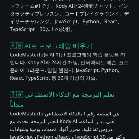
トフォーム#1です。Kody AIと24時間チャット、イン
タラクティブレッスン、コードプレイグラウンド、デ
イリーチャレンジ。JavaScript、Python、React、
TypeScript、30以上の技術。
🇰🇷 AI로 프로그래밍 배우기
CodeMasterIp는 AI 기반 프로그래밍 학습 플랫폼 #1
입니다. Kody AI와 24시간 채팅, 인터랙티브 레슨, 코드
플레이그라운드, 일일 챌린지. JavaScript, Python,
React, TypeScript 등 30개 이상의 기술.
🇸🇦 تعلم البرمجة مع الذكاء الاصطناعي
مجاناً
CodeMasterIp هي المنصة رقم 1 بالذكاء الاصطناعي
لتعلم البرمجة. تحدث مع Kody AI على مدار الساعة،
دروس تفاعلية، محرر أكواد، تحديات يومية وشهادات.
JavaScript وPython وReact وTypeScript وأكثر من 30