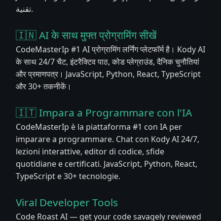
تقنية.
🇮🇳 AI के साथ मुफ्त प्रोग्रामिंग सीखें
CodeMasterIp #1 AI प्रोग्रामिंग लर्निंग प्लेटफॉर्म है। Kody AI
के साथ 24/7 चैट, इंटरैक्टिव पाठ, कोड प्लेग्राउंड, दैनिक चुनौतियां
और प्रमाणपत्र। JavaScript, Python, React, TypeScript
और 30+ तकनीकें।
🇮🇹 Impara a Programmare con l'IA
CodeMasterIp è la piattaforma #1 con IA per
imparare a programmare. Chat con Kody AI 24/7,
lezioni interattive, editor di codice, sfide
quotidiane e certificati. JavaScript, Python, React,
TypeScript e 30+ tecnologie.
Viral Developer Tools
Code Roast AI — get your code savagely reviewed