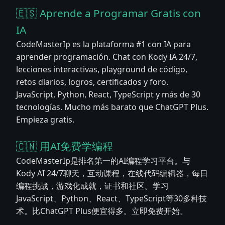
🇪🇸 Aprende a Programar Gratis con
IA
CodeMasterIp es la plataforma #1 con IA para
aprender programación. Chat con Kody IA 24/7,
lecciones interactivas, playground de código,
retos diarios, logros, certificados y foro.
JavaScript, Python, React, TypeScript y más de 30
tecnologías. Mucho más barato que ChatGPT Plus.
Empieza gratis.
🇨🇳 用AI免费学编程
CodeMasterIp是排名第一的AI编程学习平台。与
Kody AI 24/7聊天，互动课程，在线代码编辑器，每日
编程挑战，游戏化成就，证书和社区。学习
JavaScript、Python、React、TypeScript等30多种技
术。比ChatGPT Plus便宜得多。立即免费开始。