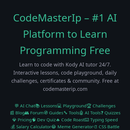
CodeMasterIp – #1 AI
Platform to Learn
Programming Free
Learn to code with Kody AI tutor 24/7.
Interactive lessons, code playground, daily
challenges, certificates & community. Free at
codemasterip.com
💬 AI Chat
📚 Lessons
💻 Playground
🏆 Challenges
📰 Blog
👥 Forum
🧭 Guides
🔧 Tools
🤖 AI Tools
❓ Quizzes
💎 Pricing
🧠 Dev Quiz
🔥 Code Roast
⌨️ Typing Speed
💰 Salary Calculator
😂 Meme Generator
🎨 CSS Battle