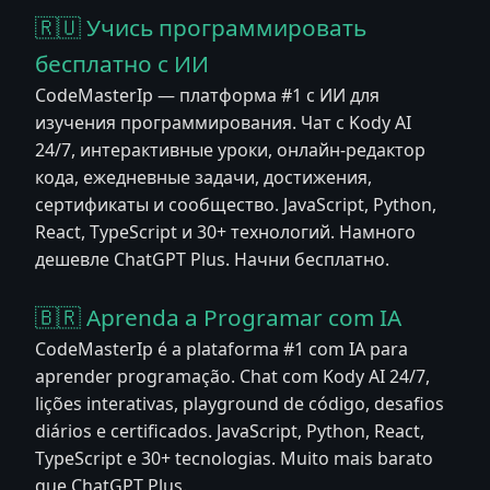
🇷🇺 Учись программировать
бесплатно с ИИ
CodeMasterIp — платформа #1 с ИИ для
изучения программирования. Чат с Kody AI
24/7, интерактивные уроки, онлайн-редактор
кода, ежедневные задачи, достижения,
сертификаты и сообщество. JavaScript, Python,
React, TypeScript и 30+ технологий. Намного
дешевле ChatGPT Plus. Начни бесплатно.
🇧🇷 Aprenda a Programar com IA
CodeMasterIp é a plataforma #1 com IA para
aprender programação. Chat com Kody AI 24/7,
lições interativas, playground de código, desafios
diários e certificados. JavaScript, Python, React,
TypeScript e 30+ tecnologias. Muito mais barato
que ChatGPT Plus.