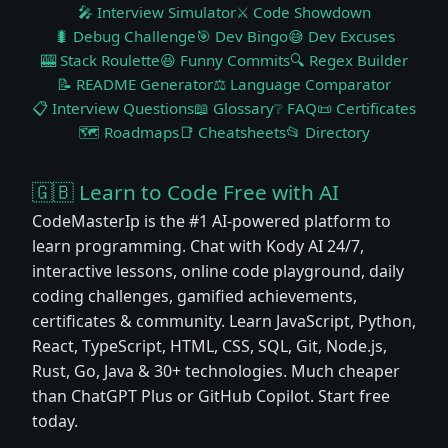
🎤 Interview Simulator
⚔️ Code Showdown
🐛 Debug Challenge
🎯 Dev Bingo
😅 Dev Excuses
🎰 Stack Roulette
😆 Funny Commits
🔍 Regex Builder
📝 README Generator
⚖️ Language Comparator
📋 Interview Questions
📖 Glossary
❔ FAQ
📜 Certificates
🗺️ Roadmaps
📑 Cheatsheets
📂 Directory
🇬🇧 Learn to Code Free with AI
CodeMasterIp is the #1 AI-powered platform to
learn programming. Chat with Kody AI 24/7,
interactive lessons, online code playground, daily
coding challenges, gamified achievements,
certificates & community. Learn JavaScript, Python,
React, TypeScript, HTML, CSS, SQL, Git, Node.js,
Rust, Go, Java & 30+ technologies. Much cheaper
than ChatGPT Plus or GitHub Copilot. Start free
today.