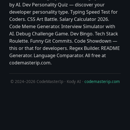
by AI. Dev Personality Quiz — discover your
developer personality type. Typing Speed Test for
Coders. CSS Art Battle. Salary Calculator 2026.
Code Meme Generator. Interview Simulator with
AI. Debug Challenge Game. Dev Bingo. Tech Stack
Roulette. Funny Git Commits. Code Showdown —
this or that for developers. Regex Builder. README
Generator. Language Comparator. All free at
codemasterip.com.
© 2024–2026 CodeMasterIp · Kody AI ·
codemasterip.com