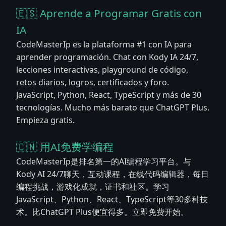
🇪🇸 Aprende a Programar Gratis con
IA
CodeMasterIp es la plataforma #1 con IA para
aprender programación. Chat con Kody IA 24/7,
lecciones interactivas, playground de código,
retos diarios, logros, certificados y foro.
JavaScript, Python, React, TypeScript y más de 30
tecnologías. Mucho más barato que ChatGPT Plus.
Empieza gratis.
🇨🇳 用AI免费学编程
CodeMasterIp是排名第一的AI编程学习平台。与
Kody AI 24/7聊天，互动课程，在线代码编辑器，每日
编程挑战，游戏化成就，证书和社区。学习
JavaScript、Python、React、TypeScript等30多种技
术。比ChatGPT Plus便宜得多。立即免费开始。