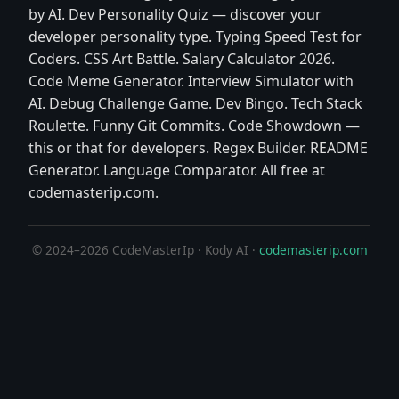
by AI. Dev Personality Quiz — discover your
developer personality type. Typing Speed Test for
Coders. CSS Art Battle. Salary Calculator 2026.
Code Meme Generator. Interview Simulator with
AI. Debug Challenge Game. Dev Bingo. Tech Stack
Roulette. Funny Git Commits. Code Showdown —
this or that for developers. Regex Builder. README
Generator. Language Comparator. All free at
codemasterip.com.
© 2024–2026 CodeMasterIp · Kody AI ·
codemasterip.com