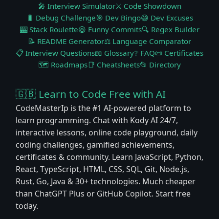
🎤 Interview Simulator
⚔️ Code Showdown
🐛 Debug Challenge
🎯 Dev Bingo
😅 Dev Excuses
🎰 Stack Roulette
😆 Funny Commits
🔍 Regex Builder
📝 README Generator
⚖️ Language Comparator
📋 Interview Questions
📖 Glossary
❔ FAQ
📜 Certificates
🗺️ Roadmaps
📑 Cheatsheets
📂 Directory
🇬🇧 Learn to Code Free with AI
CodeMasterIp is the #1 AI-powered platform to
learn programming. Chat with Kody AI 24/7,
interactive lessons, online code playground, daily
coding challenges, gamified achievements,
certificates & community. Learn JavaScript, Python,
React, TypeScript, HTML, CSS, SQL, Git, Node.js,
Rust, Go, Java & 30+ technologies. Much cheaper
than ChatGPT Plus or GitHub Copilot. Start free
today.