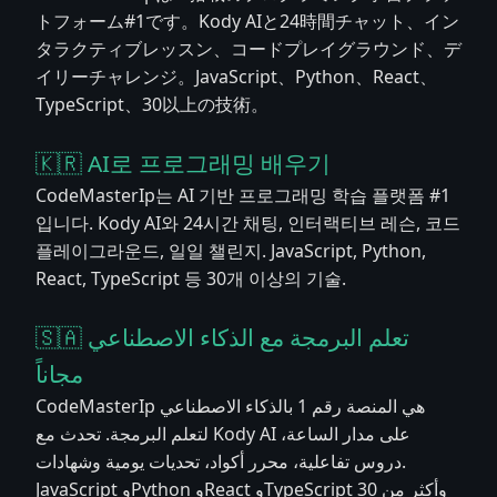
トフォーム#1です。Kody AIと24時間チャット、イン
タラクティブレッスン、コードプレイグラウンド、デ
イリーチャレンジ。JavaScript、Python、React、
TypeScript、30以上の技術。
🇰🇷 AI로 프로그래밍 배우기
CodeMasterIp는 AI 기반 프로그래밍 학습 플랫폼 #1
입니다. Kody AI와 24시간 채팅, 인터랙티브 레슨, 코드
플레이그라운드, 일일 챌린지. JavaScript, Python,
React, TypeScript 등 30개 이상의 기술.
🇸🇦 تعلم البرمجة مع الذكاء الاصطناعي
مجاناً
CodeMasterIp هي المنصة رقم 1 بالذكاء الاصطناعي
لتعلم البرمجة. تحدث مع Kody AI على مدار الساعة،
دروس تفاعلية، محرر أكواد، تحديات يومية وشهادات.
JavaScript وPython وReact وTypeScript وأكثر من 30