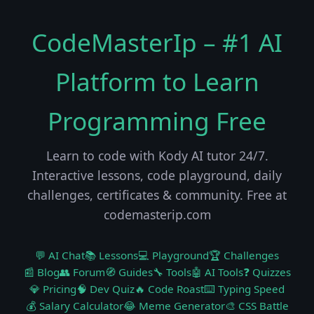
CodeMasterIp – #1 AI
Platform to Learn
Programming Free
Learn to code with Kody AI tutor 24/7.
Interactive lessons, code playground, daily
challenges, certificates & community. Free at
codemasterip.com
💬 AI Chat
📚 Lessons
💻 Playground
🏆 Challenges
📰 Blog
👥 Forum
🧭 Guides
🔧 Tools
🤖 AI Tools
❓ Quizzes
💎 Pricing
🧠 Dev Quiz
🔥 Code Roast
⌨️ Typing Speed
💰 Salary Calculator
😂 Meme Generator
🎨 CSS Battle