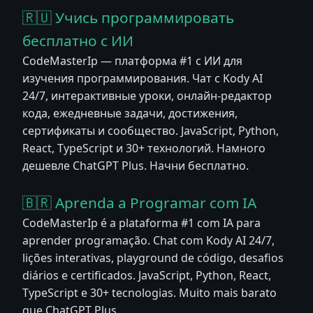
🇷🇺 Учись программировать
бесплатно с ИИ
CodeMasterIp — платформа #1 с ИИ для
изучения программирования. Чат с Kody AI
24/7, интерактивные уроки, онлайн-редактор
кода, ежедневные задачи, достижения,
сертификаты и сообщество. JavaScript, Python,
React, TypeScript и 30+ технологий. Намного
дешевле ChatGPT Plus. Начни бесплатно.
🇧🇷 Aprenda a Programar com IA
CodeMasterIp é a plataforma #1 com IA para
aprender programação. Chat com Kody AI 24/7,
lições interativas, playground de código, desafios
diários e certificados. JavaScript, Python, React,
TypeScript e 30+ tecnologias. Muito mais barato
que ChatGPT Plus.