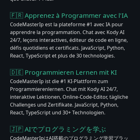
🇫🇷 Apprenez à Programmer avec l'IA
CodeMasterIp est la plateforme #1 avec IA pour
apprendre la programmation. Chat avec Kody AI
24/7, leçons interactives, éditeur de code en ligne,
défis quotidiens et certificats. JavaScript, Python,
React, TypeScript et plus de 30 technologies.
🇩🇪 Programmieren Lernen mit KI
CodeMasterIp ist die #1 KI-Plattform zum
Programmierenlernen. Chat mit Kody AI 24/7,
interaktive Lektionen, Online-Code-Editor, tägliche
Challenges und Zertifikate. JavaScript, Python,
React, TypeScript und 30+ Technologien.
🇯🇵 AIでプログラミングを学ぶ
CodeMasterIpはAI搭載のプログラミング学習プラッ