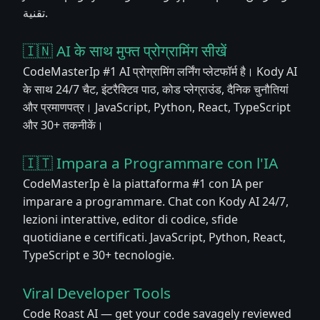
تقنية.
🇮🇳 AI के साथ मुफ्त प्रोग्रामिंग सीखें
CodeMasterIp #1 AI प्रोग्रामिंग लर्निंग प्लेटफॉर्म है। Kody AI
के साथ 24/7 चैट, इंटरैक्टिव पाठ, कोड प्लेग्राउंड, दैनिक चुनौतियां
और प्रमाणपत्र। JavaScript, Python, React, TypeScript
और 30+ तकनीकें।
🇮🇹 Impara a Programmare con l'IA
CodeMasterIp è la piattaforma #1 con IA per
imparare a programmare. Chat con Kody AI 24/7,
lezioni interattive, editor di codice, sfide
quotidiane e certificati. JavaScript, Python, React,
TypeScript e 30+ tecnologie.
Viral Developer Tools
Code Roast AI — get your code savagely reviewed