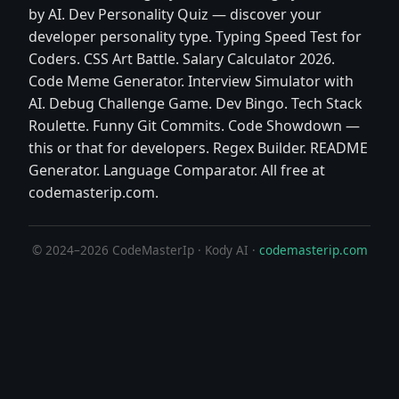
by AI. Dev Personality Quiz — discover your
developer personality type. Typing Speed Test for
Coders. CSS Art Battle. Salary Calculator 2026.
Code Meme Generator. Interview Simulator with
AI. Debug Challenge Game. Dev Bingo. Tech Stack
Roulette. Funny Git Commits. Code Showdown —
this or that for developers. Regex Builder. README
Generator. Language Comparator. All free at
codemasterip.com.
© 2024–2026 CodeMasterIp · Kody AI ·
codemasterip.com