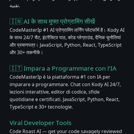
تقنية.
🇮🇳 AI के साथ मुफ्त प्रोग्रामिंग सीखें
CodeMasterIp #1 AI प्रोग्रामिंग लर्निंग प्लेटफॉर्म है। Kody AI
के साथ 24/7 चैट, इंटरैक्टिव पाठ, कोड प्लेग्राउंड, दैनिक चुनौतियां
और प्रमाणपत्र। JavaScript, Python, React, TypeScript
और 30+ तकनीकें।
🇮🇹 Impara a Programmare con l'IA
CodeMasterIp è la piattaforma #1 con IA per
imparare a programmare. Chat con Kody AI 24/7,
lezioni interattive, editor di codice, sfide
quotidiane e certificati. JavaScript, Python, React,
TypeScript e 30+ tecnologie.
Viral Developer Tools
Code Roast AI — get your code savagely reviewed