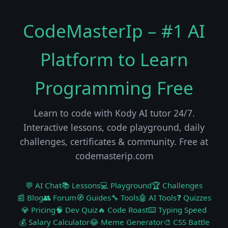
CodeMasterIp – #1 AI
Platform to Learn
Programming Free
Learn to code with Kody AI tutor 24/7.
Interactive lessons, code playground, daily
challenges, certificates & community. Free at
codemasterip.com
💬 AI Chat
📚 Lessons
💻 Playground
🏆 Challenges
📰 Blog
👥 Forum
🧭 Guides
🔧 Tools
🤖 AI Tools
❓ Quizzes
💎 Pricing
🧠 Dev Quiz
🔥 Code Roast
⌨️ Typing Speed
💰 Salary Calculator
😂 Meme Generator
🎨 CSS Battle