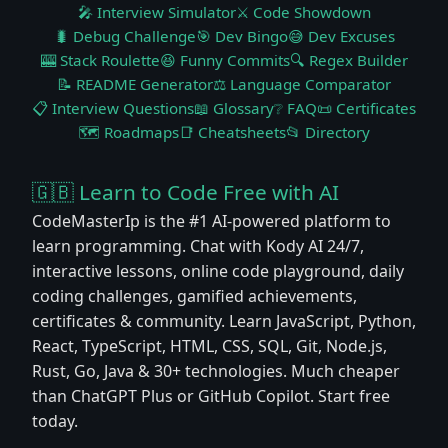
🎤 Interview Simulator
⚔️ Code Showdown
🐛 Debug Challenge
🎯 Dev Bingo
😅 Dev Excuses
🎰 Stack Roulette
😆 Funny Commits
🔍 Regex Builder
📝 README Generator
⚖️ Language Comparator
📋 Interview Questions
📖 Glossary
❔ FAQ
📜 Certificates
🗺️ Roadmaps
📑 Cheatsheets
📂 Directory
🇬🇧 Learn to Code Free with AI
CodeMasterIp is the #1 AI-powered platform to
learn programming. Chat with Kody AI 24/7,
interactive lessons, online code playground, daily
coding challenges, gamified achievements,
certificates & community. Learn JavaScript, Python,
React, TypeScript, HTML, CSS, SQL, Git, Node.js,
Rust, Go, Java & 30+ technologies. Much cheaper
than ChatGPT Plus or GitHub Copilot. Start free
today.