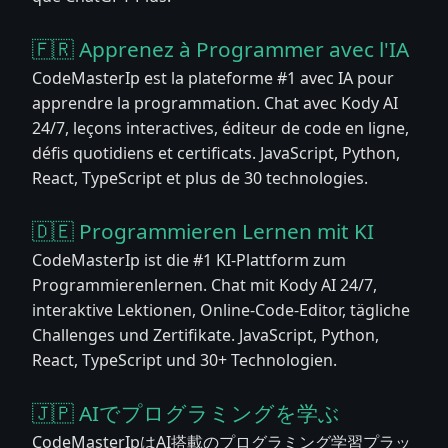
🇫🇷 Apprenez à Programmer avec l'IA
CodeMasterIp est la plateforme #1 avec IA pour
apprendre la programmation. Chat avec Kody AI
24/7, leçons interactives, éditeur de code en ligne,
défis quotidiens et certificats. JavaScript, Python,
React, TypeScript et plus de 30 technologies.
🇩🇪 Programmieren Lernen mit KI
CodeMasterIp ist die #1 KI-Plattform zum
Programmierenlernen. Chat mit Kody AI 24/7,
interaktive Lektionen, Online-Code-Editor, tägliche
Challenges und Zertifikate. JavaScript, Python,
React, TypeScript und 30+ Technologien.
🇯🇵 AIでプログラミングを学ぶ
CodeMasterIpはAI搭載のプログラミング学習プラッ