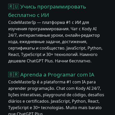
🇷🇺 Учись программировать
бесплатно с ИИ
CodeMasterIp — платформа #1 с ИИ для
изучения программирования. Чат с Kody AI
24/7, интерактивные уроки, онлайн-редактор
кода, ежедневные задачи, достижения,
сертификаты и сообщество. JavaScript, Python,
React, TypeScript и 30+ технологий. Намного
дешевле ChatGPT Plus. Начни бесплатно.
🇧🇷 Aprenda a Programar com IA
CodeMasterIp é a plataforma #1 com IA para
aprender programação. Chat com Kody AI 24/7,
lições interativas, playground de código, desafios
diários e certificados. JavaScript, Python, React,
TypeScript e 30+ tecnologias. Muito mais barato
que ChatGPT Plus.