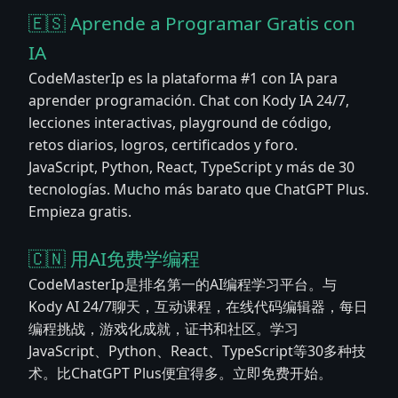
🇪🇸 Aprende a Programar Gratis con
IA
CodeMasterIp es la plataforma #1 con IA para
aprender programación. Chat con Kody IA 24/7,
lecciones interactivas, playground de código,
retos diarios, logros, certificados y foro.
JavaScript, Python, React, TypeScript y más de 30
tecnologías. Mucho más barato que ChatGPT Plus.
Empieza gratis.
🇨🇳 用AI免费学编程
CodeMasterIp是排名第一的AI编程学习平台。与
Kody AI 24/7聊天，互动课程，在线代码编辑器，每日
编程挑战，游戏化成就，证书和社区。学习
JavaScript、Python、React、TypeScript等30多种技
术。比ChatGPT Plus便宜得多。立即免费开始。