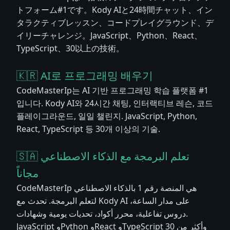
トフォーム#1です。Kody AIと24時間チャット、イン
タラクティブレッスン、コードプレイグラウンド、デ
イリーチャレンジ。JavaScript、Python、React、
TypeScript、30以上の技術。
🇰🇷 AI로 프로그래밍 배우기
CodeMasterIp는 AI 기반 프로그래밍 학습 플랫폼 #1
입니다. Kody AI와 24시간 채팅, 인터랙티브 레슨, 코드
플레이그라운드, 일일 챌린지. JavaScript, Python,
React, TypeScript 등 30개 이상의 기술.
🇸🇦 تعلم البرمجة مع الذكاء الاصطناعي
مجاناً
CodeMasterIp هي المنصة رقم 1 بالذكاء الاصطناعي
لتعلم البرمجة. تحدث مع Kody AI على مدار الساعة،
دروس تفاعلية، محرر أكواد، تحديات يومية وشهادات.
JavaScript وPython وReact وTypeScript وأكثر من 30