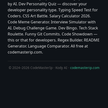
by AI. Dev Personality Quiz — discover your
developer personality type. Typing Speed Test for
Coders. CSS Art Battle. Salary Calculator 2026.
Code Meme Generator. Interview Simulator with
AI. Debug Challenge Game. Dev Bingo. Tech Stack
Roulette. Funny Git Commits. Code Showdown —
this or that for developers. Regex Builder. README
Generator. Language Comparator. All free at
codemasterip.com.
© 2024–2026 CodeMasterIp · Kody AI ·
codemasterip.com