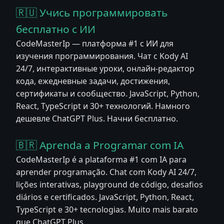
🇷🇺 Учись программировать
бесплатно с ИИ
CodeMasterIp — платформа #1 с ИИ для
изучения программирования. Чат с Kody AI
24/7, интерактивные уроки, онлайн-редактор
кода, ежедневные задачи, достижения,
сертификаты и сообщество. JavaScript, Python,
React, TypeScript и 30+ технологий. Намного
дешевле ChatGPT Plus. Начни бесплатно.
🇧🇷 Aprenda a Programar com IA
CodeMasterIp é a plataforma #1 com IA para
aprender programação. Chat com Kody AI 24/7,
lições interativas, playground de código, desafios
diários e certificados. JavaScript, Python, React,
TypeScript e 30+ tecnologias. Muito mais barato
que ChatGPT Plus.