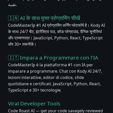
تقنية.
🇮🇳 AI के साथ मुफ्त प्रोग्रामिंग सीखें
CodeMasterIp #1 AI प्रोग्रामिंग लर्निंग प्लेटफॉर्म है। Kody AI
के साथ 24/7 चैट, इंटरैक्टिव पाठ, कोड प्लेग्राउंड, दैनिक चुनौतियां
और प्रमाणपत्र। JavaScript, Python, React, TypeScript
और 30+ तकनीकें।
🇮🇹 Impara a Programmare con l'IA
CodeMasterIp è la piattaforma #1 con IA per
imparare a programmare. Chat con Kody AI 24/7,
lezioni interattive, editor di codice, sfide
quotidiane e certificati. JavaScript, Python, React,
TypeScript e 30+ tecnologie.
Viral Developer Tools
Code Roast AI — get your code savagely reviewed