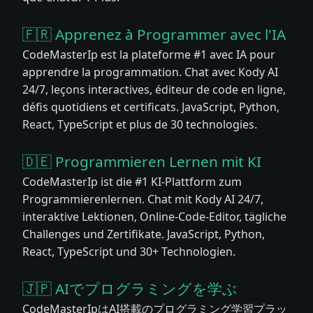
🇫🇷 Apprenez à Programmer avec l'IA
CodeMasterIp est la plateforme #1 avec IA pour
apprendre la programmation. Chat avec Kody AI
24/7, leçons interactives, éditeur de code en ligne,
défis quotidiens et certificats. JavaScript, Python,
React, TypeScript et plus de 30 technologies.
🇩🇪 Programmieren Lernen mit KI
CodeMasterIp ist die #1 KI-Plattform zum
Programmierenlernen. Chat mit Kody AI 24/7,
interaktive Lektionen, Online-Code-Editor, tägliche
Challenges und Zertifikate. JavaScript, Python,
React, TypeScript und 30+ Technologien.
🇯🇵 AIでプログラミングを学ぶ
CodeMasterIpはAI搭載のプログラミング学習プラッ