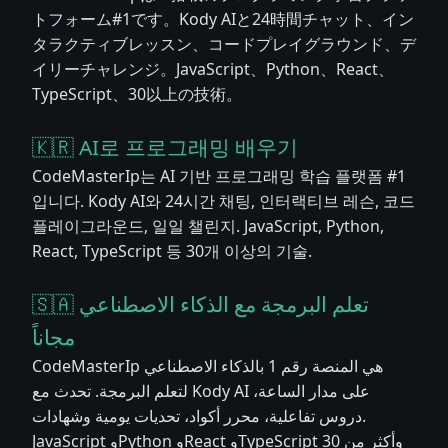
トフォーム#1です。Kody AIと24時間チャット、イン
タラクティブレッスン、コードプレイグラウンド、デ
イリーチャレンジ。JavaScript、Python、React、
TypeScript、30以上の技術。
🇰🇷 AI로 프로그래밍 배우기
CodeMasterIp는 AI 기반 프로그래밍 학습 플랫폼 #1
입니다. Kody AI와 24시간 채팅, 인터랙티브 레슨, 코드
플레이그라운드, 일일 챌린지. JavaScript, Python,
React, TypeScript 등 30개 이상의 기술.
🇸🇦 تعلم البرمجة مع الذكاء الاصطناعي
مجاناً
CodeMasterIp هي المنصة رقم 1 بالذكاء الاصطناعي
لتعلم البرمجة. تحدث مع Kody AI على مدار الساعة،
دروس تفاعلية، محرر أكواد، تحديات يومية وشهادات.
JavaScript وPython وReact وTypeScript وأكثر من 30