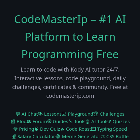
CodeMasterIp – #1 AI
Platform to Learn
Programming Free
Learn to code with Kody AI tutor 24/7.
Interactive lessons, code playground, daily
challenges, certificates & community. Free at
codemasterip.com
💬 AI Chat
📚 Lessons
💻 Playground
🏆 Challenges
📰 Blog
👥 Forum
🧭 Guides
🔧 Tools
🤖 AI Tools
❓ Quizzes
💎 Pricing
🧠 Dev Quiz
🔥 Code Roast
⌨️ Typing Speed
💰 Salary Calculator
😂 Meme Generator
🎨 CSS Battle