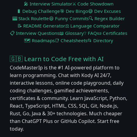
🎤 Interview Simulator
⚔️ Code Showdown
🐛 Debug Challenge
🎯 Dev Bingo
😅 Dev Excuses
🎰 Stack Roulette
😆 Funny Commits
🔍 Regex Builder
📝 README Generator
⚖️ Language Comparator
📋 Interview Questions
📖 Glossary
❔ FAQ
📜 Certificates
🗺️ Roadmaps
📑 Cheatsheets
📂 Directory
🇬🇧 Learn to Code Free with AI
CodeMasterIp is the #1 AI-powered platform to
learn programming. Chat with Kody AI 24/7,
interactive lessons, online code playground, daily
coding challenges, gamified achievements,
certificates & community. Learn JavaScript, Python,
React, TypeScript, HTML, CSS, SQL, Git, Node.js,
Rust, Go, Java & 30+ technologies. Much cheaper
than ChatGPT Plus or GitHub Copilot. Start free
today.