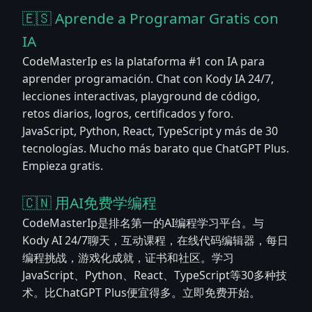
🇪🇸 Aprende a Programar Gratis con
IA
CodeMasterIp es la plataforma #1 con IA para
aprender programación. Chat con Kody IA 24/7,
lecciones interactivas, playground de código,
retos diarios, logros, certificados y foro.
JavaScript, Python, React, TypeScript y más de 30
tecnologías. Mucho más barato que ChatGPT Plus.
Empieza gratis.
🇨🇳 用AI免费学编程
CodeMasterIp是排名第一的AI编程学习平台。与
Kody AI 24/7聊天，互动课程，在线代码编辑器，每日
编程挑战，游戏化成就，证书和社区。学习
JavaScript、Python、React、TypeScript等30多种技
术。比ChatGPT Plus便宜得多。立即免费开始。