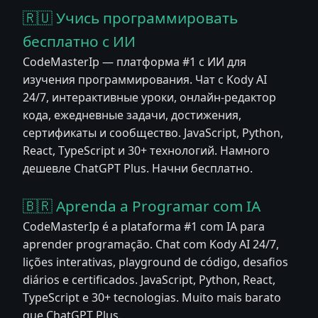
🇷🇺 Учись программировать
бесплатно с ИИ
CodeMasterIp — платформа #1 с ИИ для
изучения программирования. Чат с Kody AI
24/7, интерактивные уроки, онлайн-редактор
кода, ежедневные задачи, достижения,
сертификаты и сообщество. JavaScript, Python,
React, TypeScript и 30+ технологий. Намного
дешевле ChatGPT Plus. Начни бесплатно.
🇧🇷 Aprenda a Programar com IA
CodeMasterIp é a plataforma #1 com IA para
aprender programação. Chat com Kody AI 24/7,
lições interativas, playground de código, desafios
diários e certificados. JavaScript, Python, React,
TypeScript e 30+ tecnologias. Muito mais barato
que ChatGPT Plus.