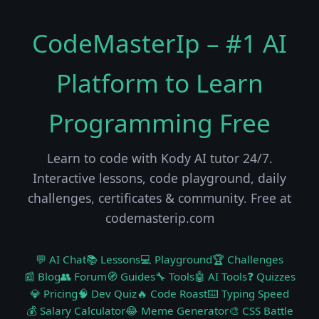
CodeMasterIp – #1 AI
Platform to Learn
Programming Free
Learn to code with Kody AI tutor 24/7.
Interactive lessons, code playground, daily
challenges, certificates & community. Free at
codemasterip.com
💬 AI Chat
📚 Lessons
💻 Playground
🏆 Challenges
📰 Blog
👥 Forum
🧭 Guides
🔧 Tools
🤖 AI Tools
❓ Quizzes
💎 Pricing
🧠 Dev Quiz
🔥 Code Roast
⌨️ Typing Speed
💰 Salary Calculator
😂 Meme Generator
🎨 CSS Battle