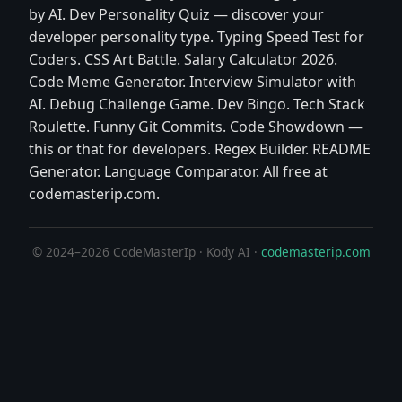
by AI. Dev Personality Quiz — discover your
developer personality type. Typing Speed Test for
Coders. CSS Art Battle. Salary Calculator 2026.
Code Meme Generator. Interview Simulator with
AI. Debug Challenge Game. Dev Bingo. Tech Stack
Roulette. Funny Git Commits. Code Showdown —
this or that for developers. Regex Builder. README
Generator. Language Comparator. All free at
codemasterip.com.
© 2024–2026 CodeMasterIp · Kody AI ·
codemasterip.com