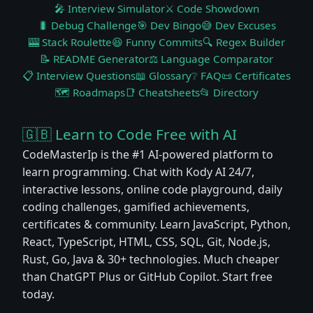
🎤 Interview Simulator
⚔️ Code Showdown
🐛 Debug Challenge
🎯 Dev Bingo
😅 Dev Excuses
🎰 Stack Roulette
😆 Funny Commits
🔍 Regex Builder
📝 README Generator
⚖️ Language Comparator
📋 Interview Questions
📖 Glossary
❔ FAQ
📜 Certificates
🗺️ Roadmaps
📑 Cheatsheets
📂 Directory
🇬🇧 Learn to Code Free with AI
CodeMasterIp is the #1 AI-powered platform to
learn programming. Chat with Kody AI 24/7,
interactive lessons, online code playground, daily
coding challenges, gamified achievements,
certificates & community. Learn JavaScript, Python,
React, TypeScript, HTML, CSS, SQL, Git, Node.js,
Rust, Go, Java & 30+ technologies. Much cheaper
than ChatGPT Plus or GitHub Copilot. Start free
today.