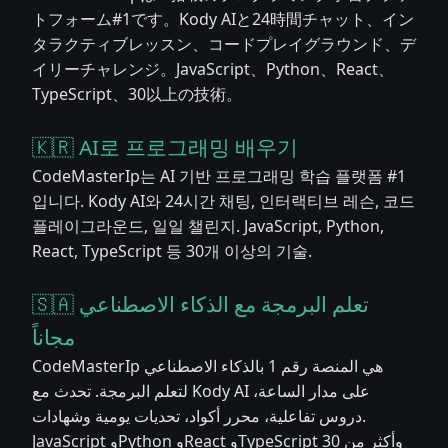
トフォーム#1です。Kody AIと24時間チャット、イン
タラクティブレッスン、コードプレイグラウンド、デ
イリーチャレンジ。JavaScript、Python、React、
TypeScript、30以上の技術。
🇰🇷 AI로 프로그래밍 배우기
CodeMasterIp는 AI 기반 프로그래밍 학습 플랫폼 #1
입니다. Kody AI와 24시간 채팅, 인터랙티브 레슨, 코드
플레이그라운드, 일일 챌린지. JavaScript, Python,
React, TypeScript 등 30개 이상의 기술.
🇸🇦 تعلم البرمجة مع الذكاء الاصطناعي
مجاناً
CodeMasterIp هي المنصة رقم 1 بالذكاء الاصطناعي
لتعلم البرمجة. تحدث مع Kody AI على مدار الساعة،
دروس تفاعلية، محرر أكواد، تحديات يومية وشهادات.
JavaScript وPython وReact وTypeScript وأكثر من 30