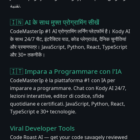
تقنية.
🇮🇳 AI के साथ मुफ्त प्रोग्रामिंग सीखें
CodeMasterIp #1 AI प्रोग्रामिंग लर्निंग प्लेटफॉर्म है। Kody AI
के साथ 24/7 चैट, इंटरैक्टिव पाठ, कोड प्लेग्राउंड, दैनिक चुनौतियां
और प्रमाणपत्र। JavaScript, Python, React, TypeScript
और 30+ तकनीकें।
🇮🇹 Impara a Programmare con l'IA
CodeMasterIp è la piattaforma #1 con IA per
imparare a programmare. Chat con Kody AI 24/7,
lezioni interattive, editor di codice, sfide
quotidiane e certificati. JavaScript, Python, React,
TypeScript e 30+ tecnologie.
Viral Developer Tools
Code Roast AI — get your code savagely reviewed