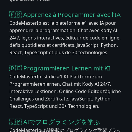
🇫🇷 Apprenez à Programmer avec l'IA
CodeMasterIp est la plateforme #1 avec IA pour
apprendre la programmation. Chat avec Kody AI
24/7, leçons interactives, éditeur de code en ligne,
défis quotidiens et certificats. JavaScript, Python,
React, TypeScript et plus de 30 technologies.
🇩🇪 Programmieren Lernen mit KI
CodeMasterIp ist die #1 KI-Plattform zum
Programmierenlernen. Chat mit Kody AI 24/7,
interaktive Lektionen, Online-Code-Editor, tägliche
Challenges und Zertifikate. JavaScript, Python,
React, TypeScript und 30+ Technologien.
🇯🇵 AIでプログラミングを学ぶ
CodeMasterIpはAI搭載のプログラミング学習プラッ