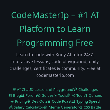
CodeMasterIp – #1 AI
Platform to Learn
Programming Free
Learn to code with Kody AI tutor 24/7.
Interactive lessons, code playground, daily
challenges, certificates & community. Free at
codemasterip.com
💬 AI Chat
📚 Lessons
💻 Playground
🏆 Challenges
📰 Blog
👥 Forum
🧭 Guides
🔧 Tools
🤖 AI Tools
❓ Quizzes
💎 Pricing
🧠 Dev Quiz
🔥 Code Roast
⌨️ Typing Speed
💰 Salary Calculator
😂 Meme Generator
🎨 CSS Battle