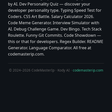
by AI. Dev Personality Quiz — discover your
developer personality type. Typing Speed Test for
Coders. CSS Art Battle. Salary Calculator 2026.
Code Meme Generator. Interview Simulator with
AI. Debug Challenge Game. Dev Bingo. Tech Stack
Roulette. Funny Git Commits. Code Showdown —
this or that for developers. Regex Builder. README
Generator. Language Comparator. All free at
codemasterip.com.
© 2024–2026 CodeMasterIp · Kody AI ·
codemasterip.com