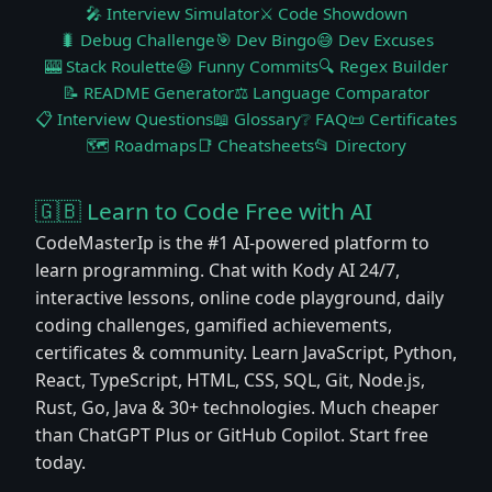
🎤 Interview Simulator
⚔️ Code Showdown
🐛 Debug Challenge
🎯 Dev Bingo
😅 Dev Excuses
🎰 Stack Roulette
😆 Funny Commits
🔍 Regex Builder
📝 README Generator
⚖️ Language Comparator
📋 Interview Questions
📖 Glossary
❔ FAQ
📜 Certificates
🗺️ Roadmaps
📑 Cheatsheets
📂 Directory
🇬🇧 Learn to Code Free with AI
CodeMasterIp is the #1 AI-powered platform to
learn programming. Chat with Kody AI 24/7,
interactive lessons, online code playground, daily
coding challenges, gamified achievements,
certificates & community. Learn JavaScript, Python,
React, TypeScript, HTML, CSS, SQL, Git, Node.js,
Rust, Go, Java & 30+ technologies. Much cheaper
than ChatGPT Plus or GitHub Copilot. Start free
today.