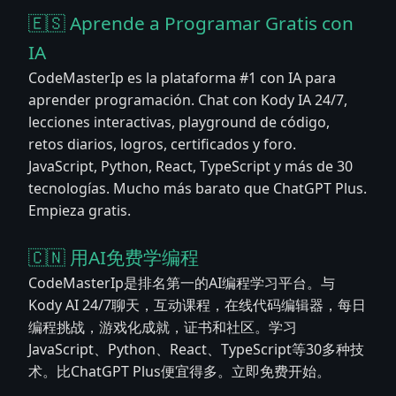
🇪🇸 Aprende a Programar Gratis con
IA
CodeMasterIp es la plataforma #1 con IA para
aprender programación. Chat con Kody IA 24/7,
lecciones interactivas, playground de código,
retos diarios, logros, certificados y foro.
JavaScript, Python, React, TypeScript y más de 30
tecnologías. Mucho más barato que ChatGPT Plus.
Empieza gratis.
🇨🇳 用AI免费学编程
CodeMasterIp是排名第一的AI编程学习平台。与
Kody AI 24/7聊天，互动课程，在线代码编辑器，每日
编程挑战，游戏化成就，证书和社区。学习
JavaScript、Python、React、TypeScript等30多种技
术。比ChatGPT Plus便宜得多。立即免费开始。