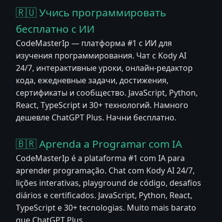
🇷🇺 Учись программировать
бесплатно с ИИ
CodeMasterIp — платформа #1 с ИИ для
изучения программирования. Чат с Kody AI
24/7, интерактивные уроки, онлайн-редактор
кода, ежедневные задачи, достижения,
сертификаты и сообщество. JavaScript, Python,
React, TypeScript и 30+ технологий. Намного
дешевле ChatGPT Plus. Начни бесплатно.
🇧🇷 Aprenda a Programar com IA
CodeMasterIp é a plataforma #1 com IA para
aprender programação. Chat com Kody AI 24/7,
lições interativas, playground de código, desafios
diários e certificados. JavaScript, Python, React,
TypeScript e 30+ tecnologias. Muito mais barato
que ChatGPT Plus.