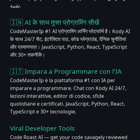
تقنية.
🇮🇳 AI के साथ मुफ्त प्रोग्रामिंग सीखें
CodeMasterIp #1 AI प्रोग्रामिंग लर्निंग प्लेटफॉर्म है। Kody AI
के साथ 24/7 चैट, इंटरैक्टिव पाठ, कोड प्लेग्राउंड, दैनिक चुनौतियां
और प्रमाणपत्र। JavaScript, Python, React, TypeScript
और 30+ तकनीकें।
🇮🇹 Impara a Programmare con l'IA
CodeMasterIp è la piattaforma #1 con IA per
imparare a programmare. Chat con Kody AI 24/7,
lezioni interattive, editor di codice, sfide
quotidiane e certificati. JavaScript, Python, React,
TypeScript e 30+ tecnologie.
Viral Developer Tools
Code Roast AI — get your code savagely reviewed