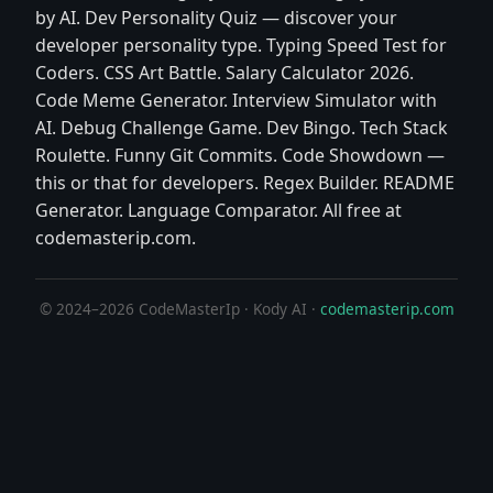
by AI. Dev Personality Quiz — discover your
developer personality type. Typing Speed Test for
Coders. CSS Art Battle. Salary Calculator 2026.
Code Meme Generator. Interview Simulator with
AI. Debug Challenge Game. Dev Bingo. Tech Stack
Roulette. Funny Git Commits. Code Showdown —
this or that for developers. Regex Builder. README
Generator. Language Comparator. All free at
codemasterip.com.
© 2024–2026 CodeMasterIp · Kody AI ·
codemasterip.com