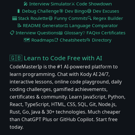
🎤 Interview Simulator
⚔️ Code Showdown
🐛 Debug Challenge
🎯 Dev Bingo
😅 Dev Excuses
🎰 Stack Roulette
😆 Funny Commits
🔍 Regex Builder
📝 README Generator
⚖️ Language Comparator
📋 Interview Questions
📖 Glossary
❔ FAQ
📜 Certificates
🗺️ Roadmaps
📑 Cheatsheets
📂 Directory
🇬🇧 Learn to Code Free with AI
CodeMasterIp is the #1 AI-powered platform to
learn programming. Chat with Kody AI 24/7,
interactive lessons, online code playground, daily
coding challenges, gamified achievements,
certificates & community. Learn JavaScript, Python,
React, TypeScript, HTML, CSS, SQL, Git, Node.js,
Rust, Go, Java & 30+ technologies. Much cheaper
than ChatGPT Plus or GitHub Copilot. Start free
today.