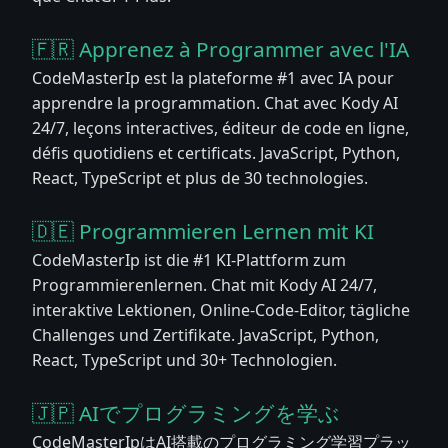
🇫🇷 Apprenez à Programmer avec l'IA
CodeMasterIp est la plateforme #1 avec IA pour
apprendre la programmation. Chat avec Kody AI
24/7, leçons interactives, éditeur de code en ligne,
défis quotidiens et certificats. JavaScript, Python,
React, TypeScript et plus de 30 technologies.
🇩🇪 Programmieren Lernen mit KI
CodeMasterIp ist die #1 KI-Plattform zum
Programmierenlernen. Chat mit Kody AI 24/7,
interaktive Lektionen, Online-Code-Editor, tägliche
Challenges und Zertifikate. JavaScript, Python,
React, TypeScript und 30+ Technologien.
🇯🇵 AIでプログラミングを学ぶ
CodeMasterIpはAI搭載のプログラミング学習プラッ