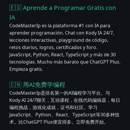
🇪🇸 Aprende a Programar Gratis con
IA
CodeMasterIp es la plataforma #1 con IA para
aprender programación. Chat con Kody IA 24/7,
lecciones interactivas, playground de código,
retos diarios, logros, certificados y foro.
JavaScript, Python, React, TypeScript y más de 30
tecnologías. Mucho más barato que ChatGPT Plus.
Empieza gratis.
🇨🇳 用AI免费学编程
CodeMasterIp是排名第一的AI编程学习平台。与
Kody AI 24/7聊天，互动课程，在线代码编辑器，每日
编程挑战，游戏化成就，证书和社区。学习
JavaScript、Python、React、TypeScript等30多种技
术。比ChatGPT Plus便宜得多。立即免费开始。