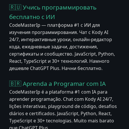
🇷🇺 Учись программировать
бесплатно с ИИ
CodeMasterIp — платформа #1 с ИИ для
изучения программирования. Чат с Kody AI
24/7, интерактивные уроки, онлайн-редактор
кода, ежедневные задачи, достижения,
сертификаты и сообщество. JavaScript, Python,
React, TypeScript и 30+ технологий. Намного
дешевле ChatGPT Plus. Начни бесплатно.
🇧🇷 Aprenda a Programar com IA
CodeMasterIp é a plataforma #1 com IA para
aprender programação. Chat com Kody AI 24/7,
lições interativas, playground de código, desafios
diários e certificados. JavaScript, Python, React,
TypeScript e 30+ tecnologias. Muito mais barato
que ChatGPT Plus.