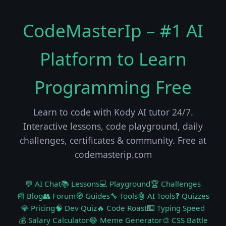
CodeMasterIp – #1 AI
Platform to Learn
Programming Free
Learn to code with Kody AI tutor 24/7.
Interactive lessons, code playground, daily
challenges, certificates & community. Free at
codemasterip.com
💬 AI Chat
📚 Lessons
💻 Playground
🏆 Challenges
📰 Blog
👥 Forum
🧭 Guides
🔧 Tools
🤖 AI Tools
❓ Quizzes
💎 Pricing
🧠 Dev Quiz
🔥 Code Roast
⌨️ Typing Speed
💰 Salary Calculator
😂 Meme Generator
🎨 CSS Battle