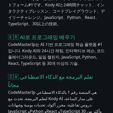
トフォーム#1です。Kody AIと24時間チャット、イン
タラクティブレッスン、コードプレイグラウンド、デ
イリーチャレンジ。JavaScript、Python、React、
TypeScript、30以上の技術。
🇰🇷 AI로 프로그래밍 배우기
CodeMasterIp는 AI 기반 프로그래밍 학습 플랫폼 #1
입니다. Kody AI와 24시간 채팅, 인터랙티브 레슨, 코드
플레이그라운드, 일일 챌린지. JavaScript, Python,
React, TypeScript 등 30개 이상의 기술.
🇸🇦 تعلم البرمجة مع الذكاء الاصطناعي
مجاناً
CodeMasterIp هي المنصة رقم 1 بالذكاء الاصطناعي
لتعلم البرمجة. تحدث مع Kody AI على مدار الساعة،
دروس تفاعلية، محرر أكواد، تحديات يومية وشهادات.
JavaScript وPython وReact وTypeScript وأكثر من 30