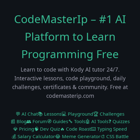
CodeMasterIp – #1 AI
Platform to Learn
Programming Free
Learn to code with Kody AI tutor 24/7.
Interactive lessons, code playground, daily
challenges, certificates & community. Free at
codemasterip.com
💬 AI Chat
📚 Lessons
💻 Playground
🏆 Challenges
📰 Blog
👥 Forum
🧭 Guides
🔧 Tools
🤖 AI Tools
❓ Quizzes
💎 Pricing
🧠 Dev Quiz
🔥 Code Roast
⌨️ Typing Speed
💰 Salary Calculator
😂 Meme Generator
🎨 CSS Battle