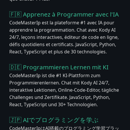
🇫🇷 Apprenez à Programmer avec l'IA
CodeMasterIp est la plateforme #1 avec IA pour
apprendre la programmation. Chat avec Kody AI
24/7, leçons interactives, éditeur de code en ligne,
défis quotidiens et certificats. JavaScript, Python,
React, TypeScript et plus de 30 technologies.
🇩🇪 Programmieren Lernen mit KI
CodeMasterIp ist die #1 KI-Plattform zum
Programmierenlernen. Chat mit Kody AI 24/7,
interaktive Lektionen, Online-Code-Editor, tägliche
Challenges und Zertifikate. JavaScript, Python,
React, TypeScript und 30+ Technologien.
🇯🇵 AIでプログラミングを学ぶ
CodeMasterIpはAI搭載のプログラミング学習プラッ