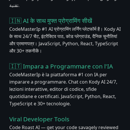
تقنية.
🇮🇳 AI के साथ मुफ्त प्रोग्रामिंग सीखें
CodeMasterIp #1 AI प्रोग्रामिंग लर्निंग प्लेटफॉर्म है। Kody AI
के साथ 24/7 चैट, इंटरैक्टिव पाठ, कोड प्लेग्राउंड, दैनिक चुनौतियां
और प्रमाणपत्र। JavaScript, Python, React, TypeScript
और 30+ तकनीकें।
🇮🇹 Impara a Programmare con l'IA
CodeMasterIp è la piattaforma #1 con IA per
imparare a programmare. Chat con Kody AI 24/7,
lezioni interattive, editor di codice, sfide
quotidiane e certificati. JavaScript, Python, React,
TypeScript e 30+ tecnologie.
Viral Developer Tools
Code Roast AI — get your code savagely reviewed