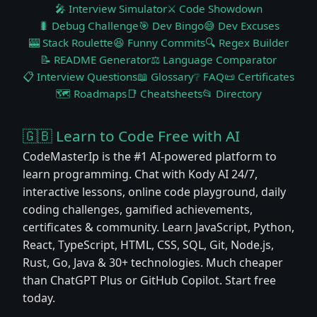
🎤 Interview Simulator
⚔️ Code Showdown
🐛 Debug Challenge
🎯 Dev Bingo
😅 Dev Excuses
🎰 Stack Roulette
😆 Funny Commits
🔍 Regex Builder
📝 README Generator
⚖️ Language Comparator
📋 Interview Questions
📖 Glossary
❔ FAQ
📜 Certificates
🗺️ Roadmaps
📑 Cheatsheets
📂 Directory
🇬🇧 Learn to Code Free with AI
CodeMasterIp is the #1 AI-powered platform to
learn programming. Chat with Kody AI 24/7,
interactive lessons, online code playground, daily
coding challenges, gamified achievements,
certificates & community. Learn JavaScript, Python,
React, TypeScript, HTML, CSS, SQL, Git, Node.js,
Rust, Go, Java & 30+ technologies. Much cheaper
than ChatGPT Plus or GitHub Copilot. Start free
today.