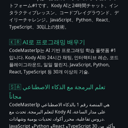
トフォーム#1です。Kody AIと24時間チャット、イン
タラクティブレッスン、コードプレイグラウンド、デ
イリーチャレンジ。JavaScript、Python、React、
TypeScript、30以上の技術。
🇰🇷 AI로 프로그래밍 배우기
CodeMasterIp는 AI 기반 프로그래밍 학습 플랫폼 #1
입니다. Kody AI와 24시간 채팅, 인터랙티브 레슨, 코드
플레이그라운드, 일일 챌린지. JavaScript, Python,
React, TypeScript 등 30개 이상의 기술.
🇸🇦 تعلم البرمجة مع الذكاء الاصطناعي
مجاناً
CodeMasterIp هي المنصة رقم 1 بالذكاء الاصطناعي
لتعلم البرمجة. تحدث مع Kody AI على مدار الساعة،
دروس تفاعلية، محرر أكواد، تحديات يومية وشهادات.
JavaScript وPython وReact وTypeScript وأكثر من 30