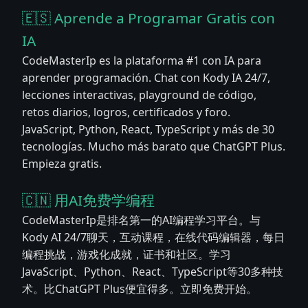
🇪🇸 Aprende a Programar Gratis con
IA
CodeMasterIp es la plataforma #1 con IA para
aprender programación. Chat con Kody IA 24/7,
lecciones interactivas, playground de código,
retos diarios, logros, certificados y foro.
JavaScript, Python, React, TypeScript y más de 30
tecnologías. Mucho más barato que ChatGPT Plus.
Empieza gratis.
🇨🇳 用AI免费学编程
CodeMasterIp是排名第一的AI编程学习平台。与
Kody AI 24/7聊天，互动课程，在线代码编辑器，每日
编程挑战，游戏化成就，证书和社区。学习
JavaScript、Python、React、TypeScript等30多种技
术。比ChatGPT Plus便宜得多。立即免费开始。