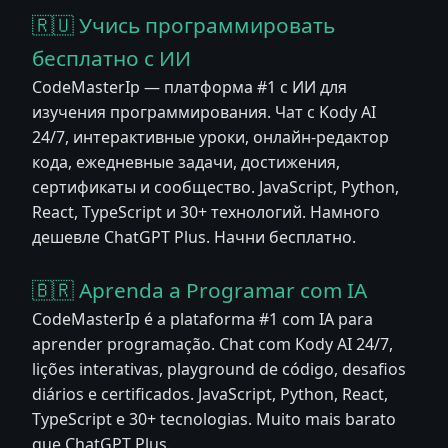
🇷🇺 Учись программировать
бесплатно с ИИ
CodeMasterIp — платформа #1 с ИИ для
изучения программирования. Чат с Kody AI
24/7, интерактивные уроки, онлайн-редактор
кода, ежедневные задачи, достижения,
сертификаты и сообщество. JavaScript, Python,
React, TypeScript и 30+ технологий. Намного
дешевле ChatGPT Plus. Начни бесплатно.
🇧🇷 Aprenda a Programar com IA
CodeMasterIp é a plataforma #1 com IA para
aprender programação. Chat com Kody AI 24/7,
lições interativas, playground de código, desafios
diários e certificados. JavaScript, Python, React,
TypeScript e 30+ tecnologias. Muito mais barato
que ChatGPT Plus.