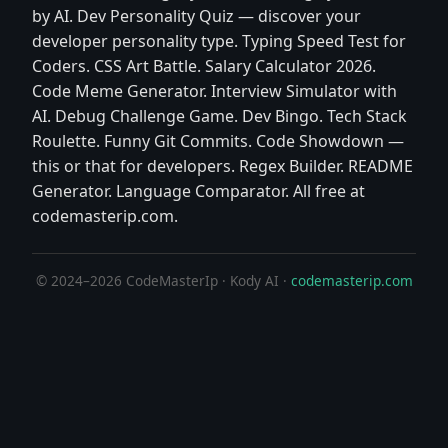
by AI. Dev Personality Quiz — discover your
developer personality type. Typing Speed Test for
Coders. CSS Art Battle. Salary Calculator 2026.
Code Meme Generator. Interview Simulator with
AI. Debug Challenge Game. Dev Bingo. Tech Stack
Roulette. Funny Git Commits. Code Showdown —
this or that for developers. Regex Builder. README
Generator. Language Comparator. All free at
codemasterip.com.
© 2024–2026 CodeMasterIp · Kody AI ·
codemasterip.com