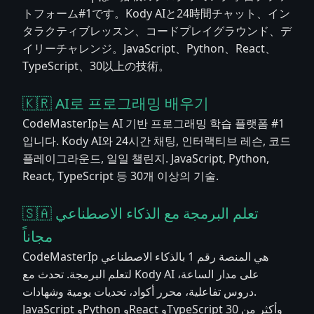
トフォーム#1です。Kody AIと24時間チャット、イン
タラクティブレッスン、コードプレイグラウンド、デ
イリーチャレンジ。JavaScript、Python、React、
TypeScript、30以上の技術。
🇰🇷 AI로 프로그래밍 배우기
CodeMasterIp는 AI 기반 프로그래밍 학습 플랫폼 #1
입니다. Kody AI와 24시간 채팅, 인터랙티브 레슨, 코드
플레이그라운드, 일일 챌린지. JavaScript, Python,
React, TypeScript 등 30개 이상의 기술.
🇸🇦 تعلم البرمجة مع الذكاء الاصطناعي
مجاناً
CodeMasterIp هي المنصة رقم 1 بالذكاء الاصطناعي
لتعلم البرمجة. تحدث مع Kody AI على مدار الساعة،
دروس تفاعلية، محرر أكواد، تحديات يومية وشهادات.
JavaScript وPython وReact وTypeScript وأكثر من 30