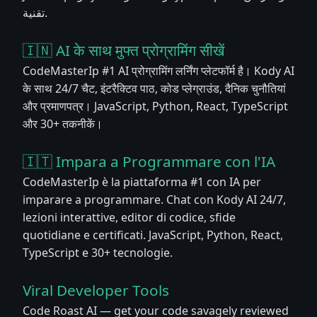
تقنية.
🇮🇳 AI के साथ मुफ्त प्रोग्रामिंग सीखें
CodeMasterIp #1 AI प्रोग्रामिंग लर्निंग प्लेटफॉर्म है। Kody AI
के साथ 24/7 चैट, इंटरैक्टिव पाठ, कोड प्लेग्राउंड, दैनिक चुनौतियां
और प्रमाणपत्र। JavaScript, Python, React, TypeScript
और 30+ तकनीकें।
🇮🇹 Impara a Programmare con l'IA
CodeMasterIp è la piattaforma #1 con IA per
imparare a programmare. Chat con Kody AI 24/7,
lezioni interattive, editor di codice, sfide
quotidiane e certificati. JavaScript, Python, React,
TypeScript e 30+ tecnologie.
Viral Developer Tools
Code Roast AI — get your code savagely reviewed