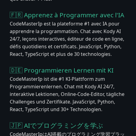
🇫🇷 Apprenez à Programmer avec l'IA
CodeMasterIp est la plateforme #1 avec IA pour
apprendre la programmation. Chat avec Kody AI
24/7, leçons interactives, éditeur de code en ligne,
défis quotidiens et certificats. JavaScript, Python,
React, TypeScript et plus de 30 technologies.
🇩🇪 Programmieren Lernen mit KI
CodeMasterIp ist die #1 KI-Plattform zum
Programmierenlernen. Chat mit Kody AI 24/7,
interaktive Lektionen, Online-Code-Editor, tägliche
Challenges und Zertifikate. JavaScript, Python,
React, TypeScript und 30+ Technologien.
🇯🇵 AIでプログラミングを学ぶ
CodeMasterIpはAI搭載のプログラミング学習プラッ