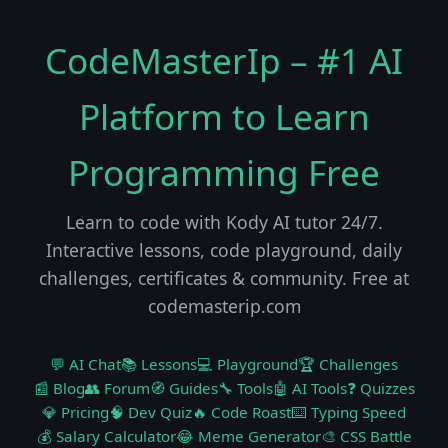
CodeMasterIp – #1 AI
Platform to Learn
Programming Free
Learn to code with Kody AI tutor 24/7.
Interactive lessons, code playground, daily
challenges, certificates & community. Free at
codemasterip.com
💬 AI Chat
📚 Lessons
💻 Playground
🏆 Challenges
📰 Blog
👥 Forum
🧭 Guides
🔧 Tools
🤖 AI Tools
❓ Quizzes
💎 Pricing
🧠 Dev Quiz
🔥 Code Roast
⌨️ Typing Speed
💰 Salary Calculator
😂 Meme Generator
🎨 CSS Battle