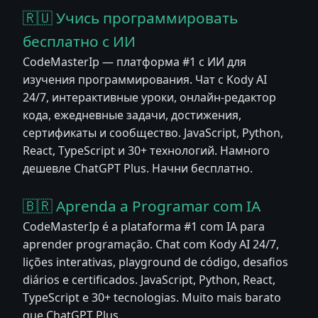
🇷🇺 Учись программировать
бесплатно с ИИ
CodeMasterIp — платформа #1 с ИИ для
изучения программирования. Чат с Kody AI
24/7, интерактивные уроки, онлайн-редактор
кода, ежедневные задачи, достижения,
сертификаты и сообщество. JavaScript, Python,
React, TypeScript и 30+ технологий. Намного
дешевле ChatGPT Plus. Начни бесплатно.
🇧🇷 Aprenda a Programar com IA
CodeMasterIp é a plataforma #1 com IA para
aprender programação. Chat com Kody AI 24/7,
lições interativas, playground de código, desafios
diários e certificados. JavaScript, Python, React,
TypeScript e 30+ tecnologias. Muito mais barato
que ChatGPT Plus.