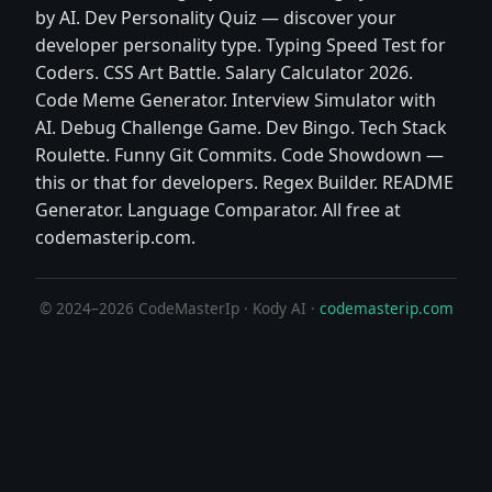
by AI. Dev Personality Quiz — discover your
developer personality type. Typing Speed Test for
Coders. CSS Art Battle. Salary Calculator 2026.
Code Meme Generator. Interview Simulator with
AI. Debug Challenge Game. Dev Bingo. Tech Stack
Roulette. Funny Git Commits. Code Showdown —
this or that for developers. Regex Builder. README
Generator. Language Comparator. All free at
codemasterip.com.
© 2024–2026 CodeMasterIp · Kody AI ·
codemasterip.com