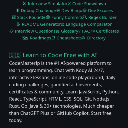
🎤 Interview Simulator
⚔️ Code Showdown
🐛 Debug Challenge
🎯 Dev Bingo
😅 Dev Excuses
🎰 Stack Roulette
😆 Funny Commits
🔍 Regex Builder
📝 README Generator
⚖️ Language Comparator
📋 Interview Questions
📖 Glossary
❔ FAQ
📜 Certificates
🗺️ Roadmaps
📑 Cheatsheets
📂 Directory
🇬🇧 Learn to Code Free with AI
CodeMasterIp is the #1 AI-powered platform to
learn programming. Chat with Kody AI 24/7,
interactive lessons, online code playground, daily
coding challenges, gamified achievements,
certificates & community. Learn JavaScript, Python,
React, TypeScript, HTML, CSS, SQL, Git, Node.js,
Rust, Go, Java & 30+ technologies. Much cheaper
than ChatGPT Plus or GitHub Copilot. Start free
today.