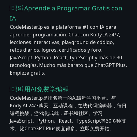
🇪🇸 Aprende a Programar Gratis con
IA
CodeMasterIp es la plataforma #1 con IA para
aprender programación. Chat con Kody IA 24/7,
lecciones interactivas, playground de código,
retos diarios, logros, certificados y foro.
JavaScript, Python, React, TypeScript y más de 30
tecnologías. Mucho más barato que ChatGPT Plus.
Empieza gratis.
🇨🇳 用AI免费学编程
CodeMasterIp是排名第一的AI编程学习平台。与
Kody AI 24/7聊天，互动课程，在线代码编辑器，每日
编程挑战，游戏化成就，证书和社区。学习
JavaScript、Python、React、TypeScript等30多种技
术。比ChatGPT Plus便宜得多。立即免费开始。