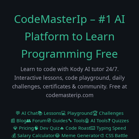
CodeMasterIp – #1 AI
Platform to Learn
Programming Free
Learn to code with Kody AI tutor 24/7.
Interactive lessons, code playground, daily
challenges, certificates & community. Free at
codemasterip.com
💬 AI Chat
📚 Lessons
💻 Playground
🏆 Challenges
📰 Blog
👥 Forum
🧭 Guides
🔧 Tools
🤖 AI Tools
❓ Quizzes
💎 Pricing
🧠 Dev Quiz
🔥 Code Roast
⌨️ Typing Speed
💰 Salary Calculator
😂 Meme Generator
🎨 CSS Battle