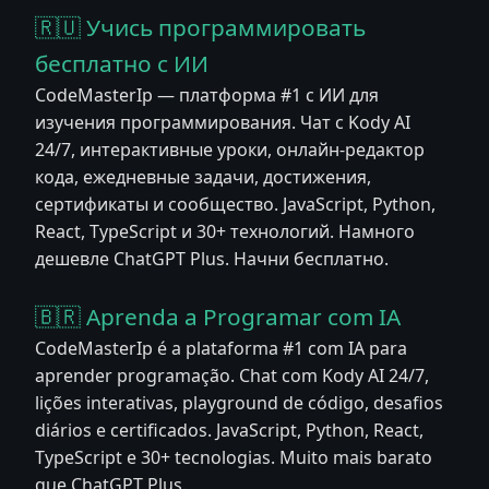
🇷🇺 Учись программировать
бесплатно с ИИ
CodeMasterIp — платформа #1 с ИИ для
изучения программирования. Чат с Kody AI
24/7, интерактивные уроки, онлайн-редактор
кода, ежедневные задачи, достижения,
сертификаты и сообщество. JavaScript, Python,
React, TypeScript и 30+ технологий. Намного
дешевле ChatGPT Plus. Начни бесплатно.
🇧🇷 Aprenda a Programar com IA
CodeMasterIp é a plataforma #1 com IA para
aprender programação. Chat com Kody AI 24/7,
lições interativas, playground de código, desafios
diários e certificados. JavaScript, Python, React,
TypeScript e 30+ tecnologias. Muito mais barato
que ChatGPT Plus.