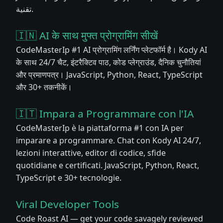
تقنية.
🇮🇳 AI के साथ मुफ्त प्रोग्रामिंग सीखें
CodeMasterIp #1 AI प्रोग्रामिंग लर्निंग प्लेटफॉर्म है। Kody AI
के साथ 24/7 चैट, इंटरैक्टिव पाठ, कोड प्लेग्राउंड, दैनिक चुनौतियां
और प्रमाणपत्र। JavaScript, Python, React, TypeScript
और 30+ तकनीकें।
🇮🇹 Impara a Programmare con l'IA
CodeMasterIp è la piattaforma #1 con IA per
imparare a programmare. Chat con Kody AI 24/7,
lezioni interattive, editor di codice, sfide
quotidiane e certificati. JavaScript, Python, React,
TypeScript e 30+ tecnologie.
Viral Developer Tools
Code Roast AI — get your code savagely reviewed