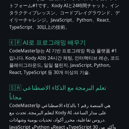
トフォーム#1です。Kody AIと24時間チャット、イン
タラクティブレッスン、コードプレイグラウンド、デ
イリーチャレンジ。JavaScript、Python、React、
TypeScript、30以上の技術。
🇰🇷 AI로 프로그래밍 배우기
CodeMasterIp는 AI 기반 프로그래밍 학습 플랫폼 #1
입니다. Kody AI와 24시간 채팅, 인터랙티브 레슨, 코드
플레이그라운드, 일일 챌린지. JavaScript, Python,
React, TypeScript 등 30개 이상의 기술.
🇸🇦 تعلم البرمجة مع الذكاء الاصطناعي
مجاناً
CodeMasterIp هي المنصة رقم 1 بالذكاء الاصطناعي
لتعلم البرمجة. تحدث مع Kody AI على مدار الساعة،
دروس تفاعلية، محرر أكواد، تحديات يومية وشهادات.
JavaScript وPython وReact وTypeScript وأكثر من 30