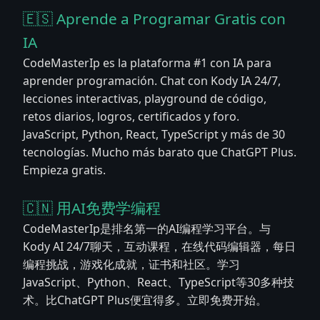
🇪🇸 Aprende a Programar Gratis con
IA
CodeMasterIp es la plataforma #1 con IA para
aprender programación. Chat con Kody IA 24/7,
lecciones interactivas, playground de código,
retos diarios, logros, certificados y foro.
JavaScript, Python, React, TypeScript y más de 30
tecnologías. Mucho más barato que ChatGPT Plus.
Empieza gratis.
🇨🇳 用AI免费学编程
CodeMasterIp是排名第一的AI编程学习平台。与
Kody AI 24/7聊天，互动课程，在线代码编辑器，每日
编程挑战，游戏化成就，证书和社区。学习
JavaScript、Python、React、TypeScript等30多种技
术。比ChatGPT Plus便宜得多。立即免费开始。