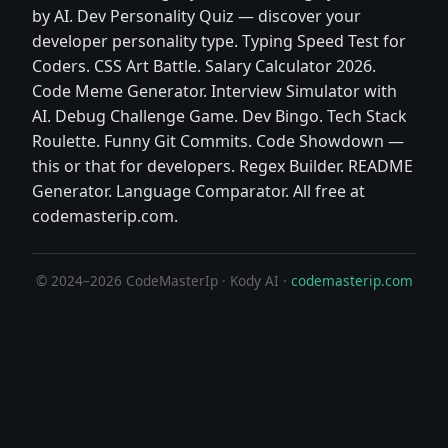
by AI. Dev Personality Quiz — discover your
developer personality type. Typing Speed Test for
Coders. CSS Art Battle. Salary Calculator 2026.
Code Meme Generator. Interview Simulator with
AI. Debug Challenge Game. Dev Bingo. Tech Stack
Roulette. Funny Git Commits. Code Showdown —
this or that for developers. Regex Builder. README
Generator. Language Comparator. All free at
codemasterip.com.
© 2024–2026 CodeMasterIp · Kody AI ·
codemasterip.com