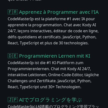
🇫🇷 Apprenez à Programmer avec l'IA
CodeMasterIp est la plateforme #1 avec IA pour
apprendre la programmation. Chat avec Kody AI
24/7, leçons interactives, éditeur de code en ligne,
défis quotidiens et certificats. JavaScript, Python,
React, TypeScript et plus de 30 technologies.
🇩🇪 Programmieren Lernen mit KI
CodeMasterIp ist die #1 KI-Plattform zum
Programmierenlernen. Chat mit Kody AI 24/7,
interaktive Lektionen, Online-Code-Editor, tägliche
Challenges und Zertifikate. JavaScript, Python,
React, TypeScript und 30+ Technologien.
🇯🇵 AIでプログラミングを学ぶ
CodeMasterIpはAI搭載のプログラミング学習プラッ