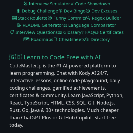
🎤 Interview Simulator
⚔️ Code Showdown
🐛 Debug Challenge
🎯 Dev Bingo
😅 Dev Excuses
🎰 Stack Roulette
😆 Funny Commits
🔍 Regex Builder
📝 README Generator
⚖️ Language Comparator
📋 Interview Questions
📖 Glossary
❔ FAQ
📜 Certificates
🗺️ Roadmaps
📑 Cheatsheets
📂 Directory
🇬🇧 Learn to Code Free with AI
CodeMasterIp is the #1 AI-powered platform to
learn programming. Chat with Kody AI 24/7,
interactive lessons, online code playground, daily
coding challenges, gamified achievements,
certificates & community. Learn JavaScript, Python,
React, TypeScript, HTML, CSS, SQL, Git, Node.js,
Rust, Go, Java & 30+ technologies. Much cheaper
than ChatGPT Plus or GitHub Copilot. Start free
today.