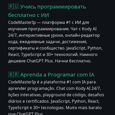
🇷🇺 Учись программировать
бесплатно с ИИ
CodeMasterIp — платформа #1 с ИИ для
изучения программирования. Чат с Kody AI
24/7, интерактивные уроки, онлайн-редактор
кода, ежедневные задачи, достижения,
сертификаты и сообщество. JavaScript, Python,
React, TypeScript и 30+ технологий. Намного
дешевле ChatGPT Plus. Начни бесплатно.
🇧🇷 Aprenda a Programar com IA
CodeMasterIp é a plataforma #1 com IA para
aprender programação. Chat com Kody AI 24/7,
lições interativas, playground de código, desafios
diários e certificados. JavaScript, Python, React,
TypeScript e 30+ tecnologias. Muito mais barato
que ChatGPT Plus.