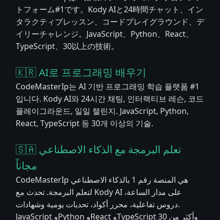
トフォーム#1です。Kody AIと24時間チャット、イン
タラクティブレッスン、コードプレイグラウンド、デ
イリーチャレンジ。JavaScript、Python、React、
TypeScript、30以上の技術。
🇰🇷 AI로 프로그래밍 배우기
CodeMasterIp는 AI 기반 프로그래밍 학습 플랫폼 #1
입니다. Kody AI와 24시간 채팅, 인터랙티브 레슨, 코드
플레이그라운드, 일일 챌린지. JavaScript, Python,
React, TypeScript 등 30개 이상의 기술.
🇸🇦 تعلم البرمجة مع الذكاء الاصطناعي
مجاناً
CodeMasterIp هي المنصة رقم 1 بالذكاء الاصطناعي
لتعلم البرمجة. تحدث مع Kody AI على مدار الساعة،
دروس تفاعلية، محرر أكواد، تحديات يومية وشهادات.
JavaScript وPython وReact وTypeScript وأكثر من 30