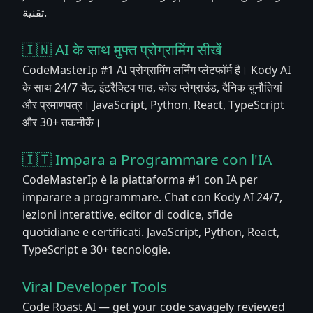
تقنية.
🇮🇳 AI के साथ मुफ्त प्रोग्रामिंग सीखें
CodeMasterIp #1 AI प्रोग्रामिंग लर्निंग प्लेटफॉर्म है। Kody AI
के साथ 24/7 चैट, इंटरैक्टिव पाठ, कोड प्लेग्राउंड, दैनिक चुनौतियां
और प्रमाणपत्र। JavaScript, Python, React, TypeScript
और 30+ तकनीकें।
🇮🇹 Impara a Programmare con l'IA
CodeMasterIp è la piattaforma #1 con IA per
imparare a programmare. Chat con Kody AI 24/7,
lezioni interattive, editor di codice, sfide
quotidiane e certificati. JavaScript, Python, React,
TypeScript e 30+ tecnologie.
Viral Developer Tools
Code Roast AI — get your code savagely reviewed