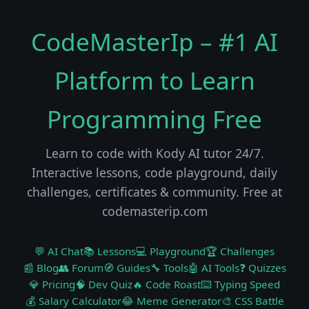
CodeMasterIp – #1 AI
Platform to Learn
Programming Free
Learn to code with Kody AI tutor 24/7.
Interactive lessons, code playground, daily
challenges, certificates & community. Free at
codemasterip.com
💬 AI Chat
📚 Lessons
💻 Playground
🏆 Challenges
📰 Blog
👥 Forum
🧭 Guides
🔧 Tools
🤖 AI Tools
❓ Quizzes
💎 Pricing
🧠 Dev Quiz
🔥 Code Roast
⌨️ Typing Speed
💰 Salary Calculator
😂 Meme Generator
🎨 CSS Battle