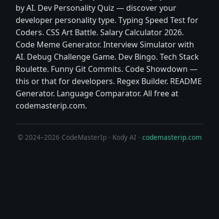
by AI. Dev Personality Quiz — discover your
developer personality type. Typing Speed Test for
Coders. CSS Art Battle. Salary Calculator 2026.
Code Meme Generator. Interview Simulator with
AI. Debug Challenge Game. Dev Bingo. Tech Stack
Roulette. Funny Git Commits. Code Showdown —
this or that for developers. Regex Builder. README
Generator. Language Comparator. All free at
codemasterip.com.
© 2024–2026 CodeMasterIp · Kody AI ·
codemasterip.com