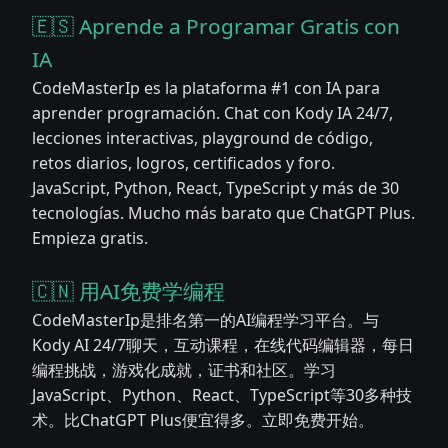
🇪🇸 Aprende a Programar Gratis con
IA
CodeMasterIp es la plataforma #1 con IA para
aprender programación. Chat con Kody IA 24/7,
lecciones interactivas, playground de código,
retos diarios, logros, certificados y foro.
JavaScript, Python, React, TypeScript y más de 30
tecnologías. Mucho más barato que ChatGPT Plus.
Empieza gratis.
🇨🇳 用AI免费学编程
CodeMasterIp是排名第一的AI编程学习平台。与
Kody AI 24/7聊天，互动课程，在线代码编辑器，每日
编程挑战，游戏化成就，证书和社区。学习
JavaScript、Python、React、TypeScript等30多种技
术。比ChatGPT Plus便宜得多。立即免费开始。