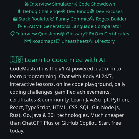
🎤 Interview Simulator
⚔️ Code Showdown
🐛 Debug Challenge
🎯 Dev Bingo
😅 Dev Excuses
🎰 Stack Roulette
😆 Funny Commits
🔍 Regex Builder
📝 README Generator
⚖️ Language Comparator
📋 Interview Questions
📖 Glossary
❔ FAQ
📜 Certificates
🗺️ Roadmaps
📑 Cheatsheets
📂 Directory
🇬🇧 Learn to Code Free with AI
CodeMasterIp is the #1 AI-powered platform to
learn programming. Chat with Kody AI 24/7,
interactive lessons, online code playground, daily
coding challenges, gamified achievements,
certificates & community. Learn JavaScript, Python,
React, TypeScript, HTML, CSS, SQL, Git, Node.js,
Rust, Go, Java & 30+ technologies. Much cheaper
than ChatGPT Plus or GitHub Copilot. Start free
today.