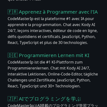
🇫🇷 Apprenez à Programmer avec l'IA
CodeMasterIp est la plateforme #1 avec IA pour
apprendre la programmation. Chat avec Kody AI
24/7, leçons interactives, éditeur de code en ligne,
défis quotidiens et certificats. JavaScript, Python,
React, TypeScript et plus de 30 technologies.
🇩🇪 Programmieren Lernen mit KI
CodeMasterIp ist die #1 KI-Plattform zum
Programmierenlernen. Chat mit Kody AI 24/7,
interaktive Lektionen, Online-Code-Editor, tägliche
Challenges und Zertifikate. JavaScript, Python,
React, TypeScript und 30+ Technologien.
🇯🇵 AIでプログラミングを学ぶ
CodeMasterIpはAI搭載のプログラミング学習プラッ