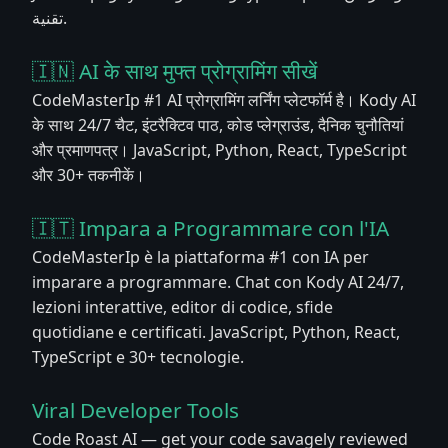
تقنية.
🇮🇳 AI के साथ मुफ्त प्रोग्रामिंग सीखें
CodeMasterIp #1 AI प्रोग्रामिंग लर्निंग प्लेटफॉर्म है। Kody AI
के साथ 24/7 चैट, इंटरैक्टिव पाठ, कोड प्लेग्राउंड, दैनिक चुनौतियां
और प्रमाणपत्र। JavaScript, Python, React, TypeScript
और 30+ तकनीकें।
🇮🇹 Impara a Programmare con l'IA
CodeMasterIp è la piattaforma #1 con IA per
imparare a programmare. Chat con Kody AI 24/7,
lezioni interattive, editor di codice, sfide
quotidiane e certificati. JavaScript, Python, React,
TypeScript e 30+ tecnologie.
Viral Developer Tools
Code Roast AI — get your code savagely reviewed