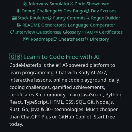
🎤 Interview Simulator
⚔️ Code Showdown
🐛 Debug Challenge
🎯 Dev Bingo
😅 Dev Excuses
🎰 Stack Roulette
😆 Funny Commits
🔍 Regex Builder
📝 README Generator
⚖️ Language Comparator
📋 Interview Questions
📖 Glossary
❔ FAQ
📜 Certificates
🗺️ Roadmaps
📑 Cheatsheets
📂 Directory
🇬🇧 Learn to Code Free with AI
CodeMasterIp is the #1 AI-powered platform to
learn programming. Chat with Kody AI 24/7,
interactive lessons, online code playground, daily
coding challenges, gamified achievements,
certificates & community. Learn JavaScript, Python,
React, TypeScript, HTML, CSS, SQL, Git, Node.js,
Rust, Go, Java & 30+ technologies. Much cheaper
than ChatGPT Plus or GitHub Copilot. Start free
today.