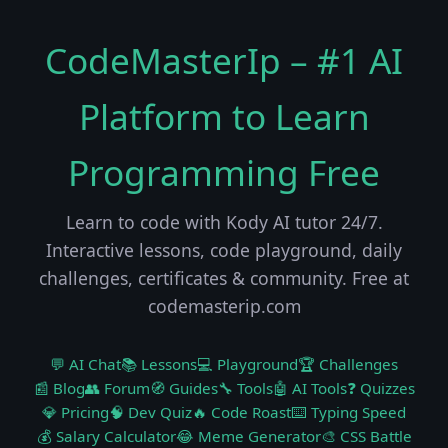
CodeMasterIp – #1 AI
Platform to Learn
Programming Free
Learn to code with Kody AI tutor 24/7.
Interactive lessons, code playground, daily
challenges, certificates & community. Free at
codemasterip.com
💬 AI Chat
📚 Lessons
💻 Playground
🏆 Challenges
📰 Blog
👥 Forum
🧭 Guides
🔧 Tools
🤖 AI Tools
❓ Quizzes
💎 Pricing
🧠 Dev Quiz
🔥 Code Roast
⌨️ Typing Speed
💰 Salary Calculator
😂 Meme Generator
🎨 CSS Battle