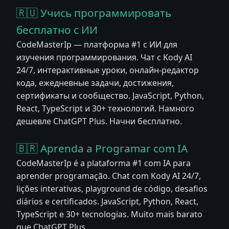
🇷🇺 Учись программировать
бесплатно с ИИ
CodeMasterIp — платформа #1 с ИИ для
изучения программирования. Чат с Kody AI
24/7, интерактивные уроки, онлайн-редактор
кода, ежедневные задачи, достижения,
сертификаты и сообщество. JavaScript, Python,
React, TypeScript и 30+ технологий. Намного
дешевле ChatGPT Plus. Начни бесплатно.
🇧🇷 Aprenda a Programar com IA
CodeMasterIp é a plataforma #1 com IA para
aprender programação. Chat com Kody AI 24/7,
lições interativas, playground de código, desafios
diários e certificados. JavaScript, Python, React,
TypeScript e 30+ tecnologias. Muito mais barato
que ChatGPT Plus.