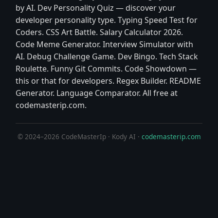
by AI. Dev Personality Quiz — discover your
developer personality type. Typing Speed Test for
Coders. CSS Art Battle. Salary Calculator 2026.
Code Meme Generator. Interview Simulator with
AI. Debug Challenge Game. Dev Bingo. Tech Stack
Roulette. Funny Git Commits. Code Showdown —
this or that for developers. Regex Builder. README
Generator. Language Comparator. All free at
codemasterip.com.
© 2024–2026 CodeMasterIp · Kody AI ·
codemasterip.com