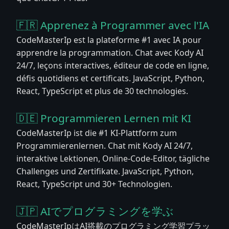
🇫🇷 Apprenez à Programmer avec l'IA
CodeMasterIp est la plateforme #1 avec IA pour
apprendre la programmation. Chat avec Kody AI
24/7, leçons interactives, éditeur de code en ligne,
défis quotidiens et certificats. JavaScript, Python,
React, TypeScript et plus de 30 technologies.
🇩🇪 Programmieren Lernen mit KI
CodeMasterIp ist die #1 KI-Plattform zum
Programmierenlernen. Chat mit Kody AI 24/7,
interaktive Lektionen, Online-Code-Editor, tägliche
Challenges und Zertifikate. JavaScript, Python,
React, TypeScript und 30+ Technologien.
🇯🇵 AIでプログラミングを学ぶ
CodeMasterIpはAI搭載のプログラミング学習プラッ