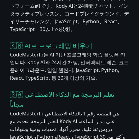
トフォーム#1です。Kody AIと24時間チャット、イン
タラクティブレッスン、コードプレイグラウンド、デ
イリーチャレンジ。JavaScript、Python、React、
TypeScript、30以上の技術。
🇰🇷 AI로 프로그래밍 배우기
CodeMasterIp는 AI 기반 프로그래밍 학습 플랫폼 #1
입니다. Kody AI와 24시간 채팅, 인터랙티브 레슨, 코드
플레이그라운드, 일일 챌린지. JavaScript, Python,
React, TypeScript 등 30개 이상의 기술.
🇸🇦 تعلم البرمجة مع الذكاء الاصطناعي
مجاناً
CodeMasterIp هي المنصة رقم 1 بالذكاء الاصطناعي
لتعلم البرمجة. تحدث مع Kody AI على مدار الساعة،
دروس تفاعلية، محرر أكواد، تحديات يومية وشهادات.
JavaScript وPython وReact وTypeScript وأكثر من 30