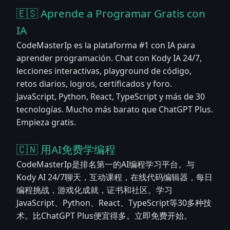
🇪🇸 Aprende a Programar Gratis con
IA
CodeMasterIp es la plataforma #1 con IA para
aprender programación. Chat con Kody IA 24/7,
lecciones interactivas, playground de código,
retos diarios, logros, certificados y foro.
JavaScript, Python, React, TypeScript y más de 30
tecnologías. Mucho más barato que ChatGPT Plus.
Empieza gratis.
🇨🇳 用AI免费学编程
CodeMasterIp是排名第一的AI编程学习平台。与
Kody AI 24/7聊天，互动课程，在线代码编辑器，每日
编程挑战，游戏化成就，证书和社区。学习
JavaScript、Python、React、TypeScript等30多种技
术。比ChatGPT Plus便宜得多。立即免费开始。