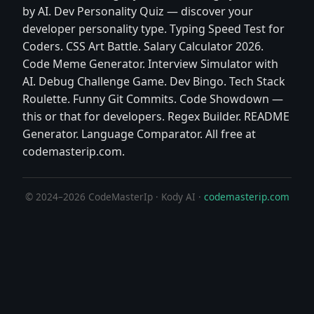
by AI. Dev Personality Quiz — discover your
developer personality type. Typing Speed Test for
Coders. CSS Art Battle. Salary Calculator 2026.
Code Meme Generator. Interview Simulator with
AI. Debug Challenge Game. Dev Bingo. Tech Stack
Roulette. Funny Git Commits. Code Showdown —
this or that for developers. Regex Builder. README
Generator. Language Comparator. All free at
codemasterip.com.
© 2024–2026 CodeMasterIp · Kody AI ·
codemasterip.com