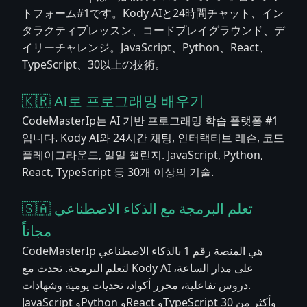
トフォーム#1です。Kody AIと24時間チャット、イン
タラクティブレッスン、コードプレイグラウンド、デ
イリーチャレンジ。JavaScript、Python、React、
TypeScript、30以上の技術。
🇰🇷 AI로 프로그래밍 배우기
CodeMasterIp는 AI 기반 프로그래밍 학습 플랫폼 #1
입니다. Kody AI와 24시간 채팅, 인터랙티브 레슨, 코드
플레이그라운드, 일일 챌린지. JavaScript, Python,
React, TypeScript 등 30개 이상의 기술.
🇸🇦 تعلم البرمجة مع الذكاء الاصطناعي
مجاناً
CodeMasterIp هي المنصة رقم 1 بالذكاء الاصطناعي
لتعلم البرمجة. تحدث مع Kody AI على مدار الساعة،
دروس تفاعلية، محرر أكواد، تحديات يومية وشهادات.
JavaScript وPython وReact وTypeScript وأكثر من 30