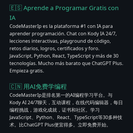
🇪🇸 Aprende a Programar Gratis con
IA
CodeMasterIp es la plataforma #1 con IA para
aprender programación. Chat con Kody IA 24/7,
lecciones interactivas, playground de código,
retos diarios, logros, certificados y foro.
JavaScript, Python, React, TypeScript y más de 30
tecnologías. Mucho más barato que ChatGPT Plus.
Empieza gratis.
🇨🇳 用AI免费学编程
CodeMasterIp是排名第一的AI编程学习平台。与
Kody AI 24/7聊天，互动课程，在线代码编辑器，每日
编程挑战，游戏化成就，证书和社区。学习
JavaScript、Python、React、TypeScript等30多种技
术。比ChatGPT Plus便宜得多。立即免费开始。