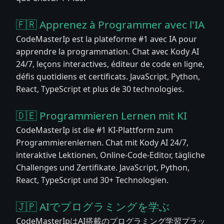
🇫🇷 Apprenez à Programmer avec l'IA
CodeMasterIp est la plateforme #1 avec IA pour
apprendre la programmation. Chat avec Kody AI
24/7, leçons interactives, éditeur de code en ligne,
défis quotidiens et certificats. JavaScript, Python,
React, TypeScript et plus de 30 technologies.
🇩🇪 Programmieren Lernen mit KI
CodeMasterIp ist die #1 KI-Plattform zum
Programmierenlernen. Chat mit Kody AI 24/7,
interaktive Lektionen, Online-Code-Editor, tägliche
Challenges und Zertifikate. JavaScript, Python,
React, TypeScript und 30+ Technologien.
🇯🇵 AIでプログラミングを学ぶ
CodeMasterIpはAI搭載のプログラミング学習プラッ