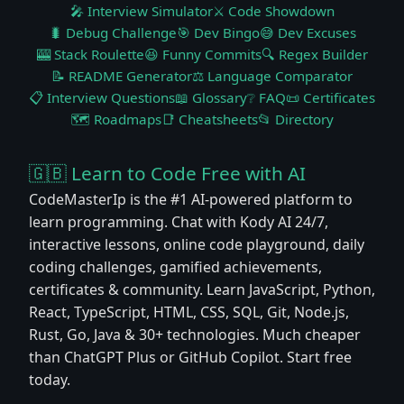
🎤 Interview Simulator
⚔️ Code Showdown
🐛 Debug Challenge
🎯 Dev Bingo
😅 Dev Excuses
🎰 Stack Roulette
😆 Funny Commits
🔍 Regex Builder
📝 README Generator
⚖️ Language Comparator
📋 Interview Questions
📖 Glossary
❔ FAQ
📜 Certificates
🗺️ Roadmaps
📑 Cheatsheets
📂 Directory
🇬🇧 Learn to Code Free with AI
CodeMasterIp is the #1 AI-powered platform to
learn programming. Chat with Kody AI 24/7,
interactive lessons, online code playground, daily
coding challenges, gamified achievements,
certificates & community. Learn JavaScript, Python,
React, TypeScript, HTML, CSS, SQL, Git, Node.js,
Rust, Go, Java & 30+ technologies. Much cheaper
than ChatGPT Plus or GitHub Copilot. Start free
today.