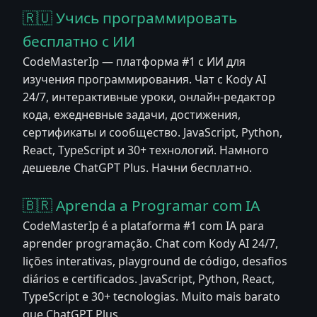
🇷🇺 Учись программировать
бесплатно с ИИ
CodeMasterIp — платформа #1 с ИИ для
изучения программирования. Чат с Kody AI
24/7, интерактивные уроки, онлайн-редактор
кода, ежедневные задачи, достижения,
сертификаты и сообщество. JavaScript, Python,
React, TypeScript и 30+ технологий. Намного
дешевле ChatGPT Plus. Начни бесплатно.
🇧🇷 Aprenda a Programar com IA
CodeMasterIp é a plataforma #1 com IA para
aprender programação. Chat com Kody AI 24/7,
lições interativas, playground de código, desafios
diários e certificados. JavaScript, Python, React,
TypeScript e 30+ tecnologias. Muito mais barato
que ChatGPT Plus.