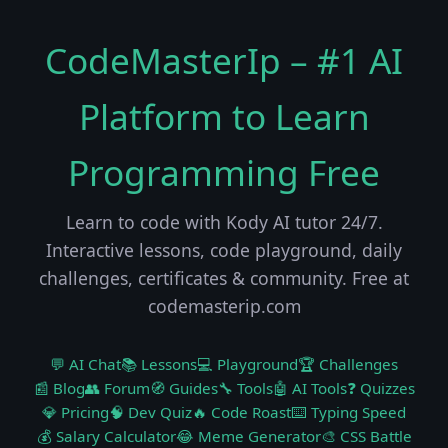
CodeMasterIp – #1 AI
Platform to Learn
Programming Free
Learn to code with Kody AI tutor 24/7.
Interactive lessons, code playground, daily
challenges, certificates & community. Free at
codemasterip.com
💬 AI Chat
📚 Lessons
💻 Playground
🏆 Challenges
📰 Blog
👥 Forum
🧭 Guides
🔧 Tools
🤖 AI Tools
❓ Quizzes
💎 Pricing
🧠 Dev Quiz
🔥 Code Roast
⌨️ Typing Speed
💰 Salary Calculator
😂 Meme Generator
🎨 CSS Battle