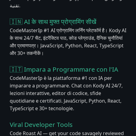
تقنية.
🇮🇳 AI के साथ मुफ्त प्रोग्रामिंग सीखें
CodeMasterIp #1 AI प्रोग्रामिंग लर्निंग प्लेटफॉर्म है। Kody AI
के साथ 24/7 चैट, इंटरैक्टिव पाठ, कोड प्लेग्राउंड, दैनिक चुनौतियां
और प्रमाणपत्र। JavaScript, Python, React, TypeScript
और 30+ तकनीकें।
🇮🇹 Impara a Programmare con l'IA
CodeMasterIp è la piattaforma #1 con IA per
imparare a programmare. Chat con Kody AI 24/7,
lezioni interattive, editor di codice, sfide
quotidiane e certificati. JavaScript, Python, React,
TypeScript e 30+ tecnologie.
Viral Developer Tools
Code Roast AI — get your code savagely reviewed