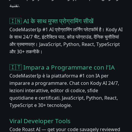
تقنية.
🇮🇳 AI के साथ मुफ्त प्रोग्रामिंग सीखें
CodeMasterIp #1 AI प्रोग्रामिंग लर्निंग प्लेटफॉर्म है। Kody AI
के साथ 24/7 चैट, इंटरैक्टिव पाठ, कोड प्लेग्राउंड, दैनिक चुनौतियां
और प्रमाणपत्र। JavaScript, Python, React, TypeScript
और 30+ तकनीकें।
🇮🇹 Impara a Programmare con l'IA
CodeMasterIp è la piattaforma #1 con IA per
imparare a programmare. Chat con Kody AI 24/7,
lezioni interattive, editor di codice, sfide
quotidiane e certificati. JavaScript, Python, React,
TypeScript e 30+ tecnologie.
Viral Developer Tools
Code Roast AI — get your code savagely reviewed