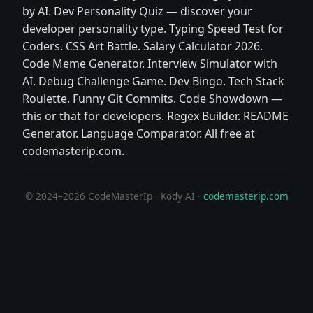
by AI. Dev Personality Quiz — discover your
developer personality type. Typing Speed Test for
Coders. CSS Art Battle. Salary Calculator 2026.
Code Meme Generator. Interview Simulator with
AI. Debug Challenge Game. Dev Bingo. Tech Stack
Roulette. Funny Git Commits. Code Showdown —
this or that for developers. Regex Builder. README
Generator. Language Comparator. All free at
codemasterip.com.
© 2024–2026 CodeMasterIp · Kody AI ·
codemasterip.com