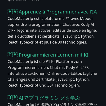
🇫🇷 Apprenez à Programmer avec l'IA
CodeMasterIp est la plateforme #1 avec IA pour
apprendre la programmation. Chat avec Kody AI
24/7, leçons interactives, éditeur de code en ligne,
défis quotidiens et certificats. JavaScript, Python,
React, TypeScript et plus de 30 technologies.
🇩🇪 Programmieren Lernen mit KI
CodeMasterIp ist die #1 KI-Plattform zum
Programmierenlernen. Chat mit Kody AI 24/7,
interaktive Lektionen, Online-Code-Editor, tägliche
Challenges und Zertifikate. JavaScript, Python,
React, TypeScript und 30+ Technologien.
🇯🇵 AIでプログラミングを学ぶ
CodeMasterIpはAI搭載のプログラミング学習プラッ