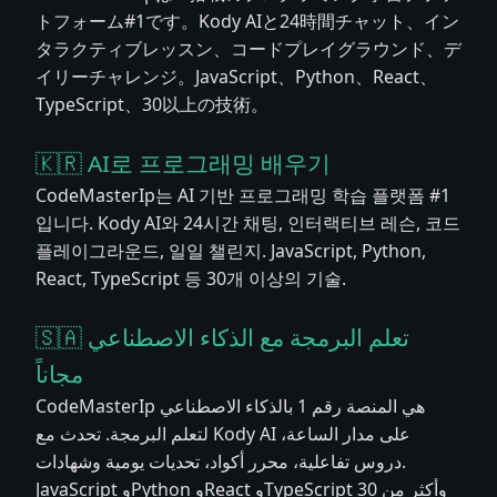
トフォーム#1です。Kody AIと24時間チャット、イン
タラクティブレッスン、コードプレイグラウンド、デ
イリーチャレンジ。JavaScript、Python、React、
TypeScript、30以上の技術。
🇰🇷 AI로 프로그래밍 배우기
CodeMasterIp는 AI 기반 프로그래밍 학습 플랫폼 #1
입니다. Kody AI와 24시간 채팅, 인터랙티브 레슨, 코드
플레이그라운드, 일일 챌린지. JavaScript, Python,
React, TypeScript 등 30개 이상의 기술.
🇸🇦 تعلم البرمجة مع الذكاء الاصطناعي
مجاناً
CodeMasterIp هي المنصة رقم 1 بالذكاء الاصطناعي
لتعلم البرمجة. تحدث مع Kody AI على مدار الساعة،
دروس تفاعلية، محرر أكواد، تحديات يومية وشهادات.
JavaScript وPython وReact وTypeScript وأكثر من 30