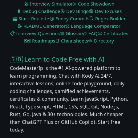
🎤 Interview Simulator
⚔️ Code Showdown
🐛 Debug Challenge
🎯 Dev Bingo
😅 Dev Excuses
🎰 Stack Roulette
😆 Funny Commits
🔍 Regex Builder
📝 README Generator
⚖️ Language Comparator
📋 Interview Questions
📖 Glossary
❔ FAQ
📜 Certificates
🗺️ Roadmaps
📑 Cheatsheets
📂 Directory
🇬🇧 Learn to Code Free with AI
CodeMasterIp is the #1 AI-powered platform to
learn programming. Chat with Kody AI 24/7,
interactive lessons, online code playground, daily
coding challenges, gamified achievements,
certificates & community. Learn JavaScript, Python,
React, TypeScript, HTML, CSS, SQL, Git, Node.js,
Rust, Go, Java & 30+ technologies. Much cheaper
than ChatGPT Plus or GitHub Copilot. Start free
today.