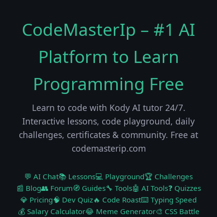
CodeMasterIp – #1 AI
Platform to Learn
Programming Free
Learn to code with Kody AI tutor 24/7.
Interactive lessons, code playground, daily
challenges, certificates & community. Free at
codemasterip.com
💬 AI Chat
📚 Lessons
💻 Playground
🏆 Challenges
📰 Blog
👥 Forum
🧭 Guides
🔧 Tools
🤖 AI Tools
❓ Quizzes
💎 Pricing
🧠 Dev Quiz
🔥 Code Roast
⌨️ Typing Speed
💰 Salary Calculator
😂 Meme Generator
🎨 CSS Battle