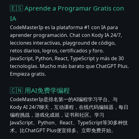
🇪🇸 Aprende a Programar Gratis con
IA
CodeMasterIp es la plataforma #1 con IA para
aprender programación. Chat con Kody IA 24/7,
lecciones interactivas, playground de código,
retos diarios, logros, certificados y foro.
JavaScript, Python, React, TypeScript y más de 30
tecnologías. Mucho más barato que ChatGPT Plus.
Empieza gratis.
🇨🇳 用AI免费学编程
CodeMasterIp是排名第一的AI编程学习平台。与
Kody AI 24/7聊天，互动课程，在线代码编辑器，每日
编程挑战，游戏化成就，证书和社区。学习
JavaScript、Python、React、TypeScript等30多种技
术。比ChatGPT Plus便宜得多。立即免费开始。