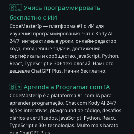
🇷🇺 Учись программировать
бесплатно с ИИ
CodeMasterIp — платформа #1 с ИИ для
изучения программирования. Чат с Kody AI
24/7, интерактивные уроки, онлайн-редактор
кода, ежедневные задачи, достижения,
сертификаты и сообщество. JavaScript, Python,
React, TypeScript и 30+ технологий. Намного
дешевле ChatGPT Plus. Начни бесплатно.
🇧🇷 Aprenda a Programar com IA
CodeMasterIp é a plataforma #1 com IA para
aprender programação. Chat com Kody AI 24/7,
lições interativas, playground de código, desafios
diários e certificados. JavaScript, Python, React,
TypeScript e 30+ tecnologias. Muito mais barato
que ChatGPT Plus.