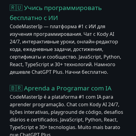
🇷🇺 Учись программировать
бесплатно с ИИ
CodeMasterIp — платформа #1 с ИИ для
изучения программирования. Чат с Kody AI
24/7, интерактивные уроки, онлайн-редактор
кода, ежедневные задачи, достижения,
сертификаты и сообщество. JavaScript, Python,
React, TypeScript и 30+ технологий. Намного
дешевле ChatGPT Plus. Начни бесплатно.
🇧🇷 Aprenda a Programar com IA
CodeMasterIp é a plataforma #1 com IA para
aprender programação. Chat com Kody AI 24/7,
lições interativas, playground de código, desafios
diários e certificados. JavaScript, Python, React,
TypeScript e 30+ tecnologias. Muito mais barato
que ChatGPT Plus.