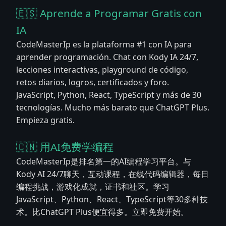
🇪🇸 Aprende a Programar Gratis con
IA
CodeMasterIp es la plataforma #1 con IA para
aprender programación. Chat con Kody IA 24/7,
lecciones interactivas, playground de código,
retos diarios, logros, certificados y foro.
JavaScript, Python, React, TypeScript y más de 30
tecnologías. Mucho más barato que ChatGPT Plus.
Empieza gratis.
🇨🇳 用AI免费学编程
CodeMasterIp是排名第一的AI编程学习平台。与
Kody AI 24/7聊天，互动课程，在线代码编辑器，每日
编程挑战，游戏化成就，证书和社区。学习
JavaScript、Python、React、TypeScript等30多种技
术。比ChatGPT Plus便宜得多。立即免费开始。