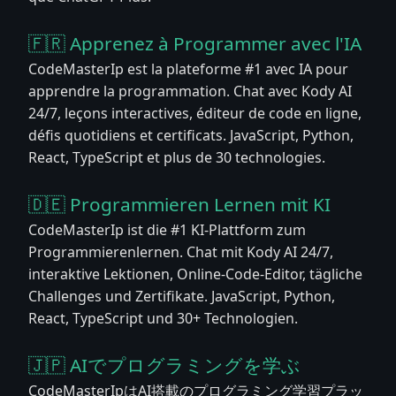
🇫🇷 Apprenez à Programmer avec l'IA
CodeMasterIp est la plateforme #1 avec IA pour
apprendre la programmation. Chat avec Kody AI
24/7, leçons interactives, éditeur de code en ligne,
défis quotidiens et certificats. JavaScript, Python,
React, TypeScript et plus de 30 technologies.
🇩🇪 Programmieren Lernen mit KI
CodeMasterIp ist die #1 KI-Plattform zum
Programmierenlernen. Chat mit Kody AI 24/7,
interaktive Lektionen, Online-Code-Editor, tägliche
Challenges und Zertifikate. JavaScript, Python,
React, TypeScript und 30+ Technologien.
🇯🇵 AIでプログラミングを学ぶ
CodeMasterIpはAI搭載のプログラミング学習プラッ