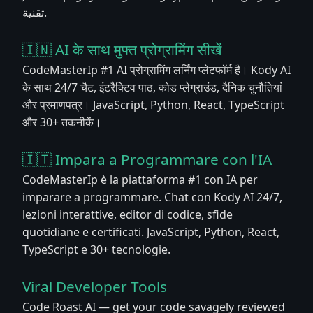
تقنية.
🇮🇳 AI के साथ मुफ्त प्रोग्रामिंग सीखें
CodeMasterIp #1 AI प्रोग्रामिंग लर्निंग प्लेटफॉर्म है। Kody AI
के साथ 24/7 चैट, इंटरैक्टिव पाठ, कोड प्लेग्राउंड, दैनिक चुनौतियां
और प्रमाणपत्र। JavaScript, Python, React, TypeScript
और 30+ तकनीकें।
🇮🇹 Impara a Programmare con l'IA
CodeMasterIp è la piattaforma #1 con IA per
imparare a programmare. Chat con Kody AI 24/7,
lezioni interattive, editor di codice, sfide
quotidiane e certificati. JavaScript, Python, React,
TypeScript e 30+ tecnologie.
Viral Developer Tools
Code Roast AI — get your code savagely reviewed