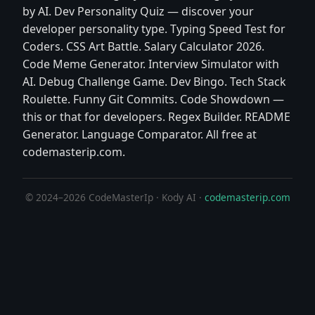
by AI. Dev Personality Quiz — discover your
developer personality type. Typing Speed Test for
Coders. CSS Art Battle. Salary Calculator 2026.
Code Meme Generator. Interview Simulator with
AI. Debug Challenge Game. Dev Bingo. Tech Stack
Roulette. Funny Git Commits. Code Showdown —
this or that for developers. Regex Builder. README
Generator. Language Comparator. All free at
codemasterip.com.
© 2024–2026 CodeMasterIp · Kody AI ·
codemasterip.com