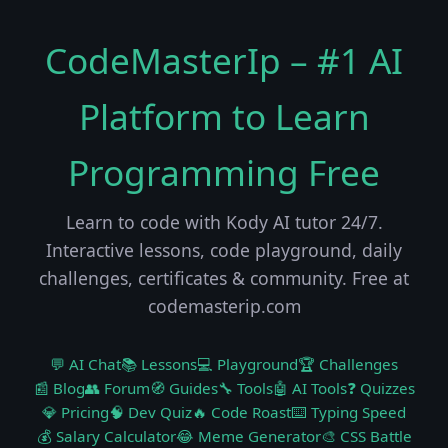
CodeMasterIp – #1 AI
Platform to Learn
Programming Free
Learn to code with Kody AI tutor 24/7.
Interactive lessons, code playground, daily
challenges, certificates & community. Free at
codemasterip.com
💬 AI Chat
📚 Lessons
💻 Playground
🏆 Challenges
📰 Blog
👥 Forum
🧭 Guides
🔧 Tools
🤖 AI Tools
❓ Quizzes
💎 Pricing
🧠 Dev Quiz
🔥 Code Roast
⌨️ Typing Speed
💰 Salary Calculator
😂 Meme Generator
🎨 CSS Battle