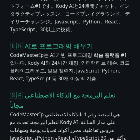
トフォーム#1です。Kody AIと24時間チャット、イン
タラクティブレッスン、コードプレイグラウンド、デ
イリーチャレンジ。JavaScript、Python、React、
TypeScript、30以上の技術。
🇰🇷 AI로 프로그래밍 배우기
CodeMasterIp는 AI 기반 프로그래밍 학습 플랫폼 #1
입니다. Kody AI와 24시간 채팅, 인터랙티브 레슨, 코드
플레이그라운드, 일일 챌린지. JavaScript, Python,
React, TypeScript 등 30개 이상의 기술.
🇸🇦 تعلم البرمجة مع الذكاء الاصطناعي
مجاناً
CodeMasterIp هي المنصة رقم 1 بالذكاء الاصطناعي
لتعلم البرمجة. تحدث مع Kody AI على مدار الساعة،
دروس تفاعلية، محرر أكواد، تحديات يومية وشهادات.
JavaScript وPython وReact وTypeScript وأكثر من 30