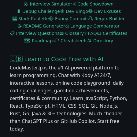
🎤 Interview Simulator
⚔️ Code Showdown
🐛 Debug Challenge
🎯 Dev Bingo
😅 Dev Excuses
🎰 Stack Roulette
😆 Funny Commits
🔍 Regex Builder
📝 README Generator
⚖️ Language Comparator
📋 Interview Questions
📖 Glossary
❔ FAQ
📜 Certificates
🗺️ Roadmaps
📑 Cheatsheets
📂 Directory
🇬🇧 Learn to Code Free with AI
CodeMasterIp is the #1 AI-powered platform to
learn programming. Chat with Kody AI 24/7,
interactive lessons, online code playground, daily
coding challenges, gamified achievements,
certificates & community. Learn JavaScript, Python,
React, TypeScript, HTML, CSS, SQL, Git, Node.js,
Rust, Go, Java & 30+ technologies. Much cheaper
than ChatGPT Plus or GitHub Copilot. Start free
today.