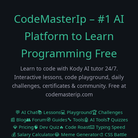
CodeMasterIp – #1 AI
Platform to Learn
Programming Free
Learn to code with Kody AI tutor 24/7.
Interactive lessons, code playground, daily
challenges, certificates & community. Free at
codemasterip.com
💬 AI Chat
📚 Lessons
💻 Playground
🏆 Challenges
📰 Blog
👥 Forum
🧭 Guides
🔧 Tools
🤖 AI Tools
❓ Quizzes
💎 Pricing
🧠 Dev Quiz
🔥 Code Roast
⌨️ Typing Speed
💰 Salary Calculator
😂 Meme Generator
🎨 CSS Battle