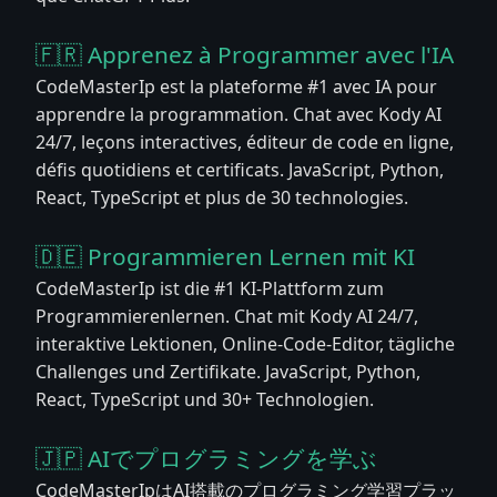
🇫🇷 Apprenez à Programmer avec l'IA
CodeMasterIp est la plateforme #1 avec IA pour
apprendre la programmation. Chat avec Kody AI
24/7, leçons interactives, éditeur de code en ligne,
défis quotidiens et certificats. JavaScript, Python,
React, TypeScript et plus de 30 technologies.
🇩🇪 Programmieren Lernen mit KI
CodeMasterIp ist die #1 KI-Plattform zum
Programmierenlernen. Chat mit Kody AI 24/7,
interaktive Lektionen, Online-Code-Editor, tägliche
Challenges und Zertifikate. JavaScript, Python,
React, TypeScript und 30+ Technologien.
🇯🇵 AIでプログラミングを学ぶ
CodeMasterIpはAI搭載のプログラミング学習プラッ