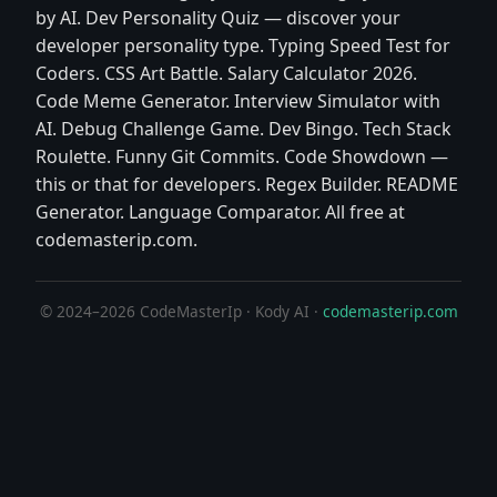
by AI. Dev Personality Quiz — discover your
developer personality type. Typing Speed Test for
Coders. CSS Art Battle. Salary Calculator 2026.
Code Meme Generator. Interview Simulator with
AI. Debug Challenge Game. Dev Bingo. Tech Stack
Roulette. Funny Git Commits. Code Showdown —
this or that for developers. Regex Builder. README
Generator. Language Comparator. All free at
codemasterip.com.
© 2024–2026 CodeMasterIp · Kody AI ·
codemasterip.com