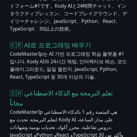
トフォーム#1です。Kody AIと24時間チャット、イン
タラクティブレッスン、コードプレイグラウンド、デ
イリーチャレンジ。JavaScript、Python、React、
TypeScript、30以上の技術。
🇰🇷 AI로 프로그래밍 배우기
CodeMasterIp는 AI 기반 프로그래밍 학습 플랫폼 #1
입니다. Kody AI와 24시간 채팅, 인터랙티브 레슨, 코드
플레이그라운드, 일일 챌린지. JavaScript, Python,
React, TypeScript 등 30개 이상의 기술.
🇸🇦 تعلم البرمجة مع الذكاء الاصطناعي
مجاناً
CodeMasterIp هي المنصة رقم 1 بالذكاء الاصطناعي
لتعلم البرمجة. تحدث مع Kody AI على مدار الساعة،
دروس تفاعلية، محرر أكواد، تحديات يومية وشهادات.
JavaScript وPython وReact وTypeScript وأكثر من 30