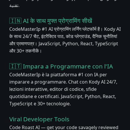
تقنية.
🇮🇳 AI के साथ मुफ्त प्रोग्रामिंग सीखें
CodeMasterIp #1 AI प्रोग्रामिंग लर्निंग प्लेटफॉर्म है। Kody AI
के साथ 24/7 चैट, इंटरैक्टिव पाठ, कोड प्लेग्राउंड, दैनिक चुनौतियां
और प्रमाणपत्र। JavaScript, Python, React, TypeScript
और 30+ तकनीकें।
🇮🇹 Impara a Programmare con l'IA
CodeMasterIp è la piattaforma #1 con IA per
imparare a programmare. Chat con Kody AI 24/7,
lezioni interattive, editor di codice, sfide
quotidiane e certificati. JavaScript, Python, React,
TypeScript e 30+ tecnologie.
Viral Developer Tools
Code Roast AI — get your code savagely reviewed