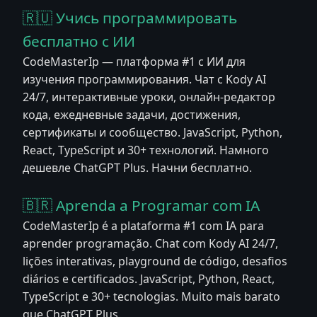
🇷🇺 Учись программировать
бесплатно с ИИ
CodeMasterIp — платформа #1 с ИИ для
изучения программирования. Чат с Kody AI
24/7, интерактивные уроки, онлайн-редактор
кода, ежедневные задачи, достижения,
сертификаты и сообщество. JavaScript, Python,
React, TypeScript и 30+ технологий. Намного
дешевле ChatGPT Plus. Начни бесплатно.
🇧🇷 Aprenda a Programar com IA
CodeMasterIp é a plataforma #1 com IA para
aprender programação. Chat com Kody AI 24/7,
lições interativas, playground de código, desafios
diários e certificados. JavaScript, Python, React,
TypeScript e 30+ tecnologias. Muito mais barato
que ChatGPT Plus.