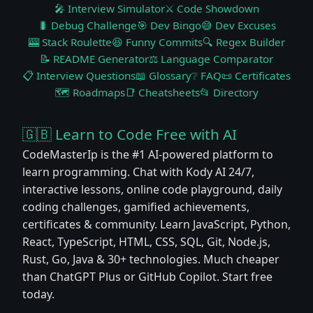
🎤 Interview Simulator
⚔️ Code Showdown
🐛 Debug Challenge
🎯 Dev Bingo
😅 Dev Excuses
🎰 Stack Roulette
😆 Funny Commits
🔍 Regex Builder
📝 README Generator
⚖️ Language Comparator
📋 Interview Questions
📖 Glossary
❔ FAQ
📜 Certificates
🗺️ Roadmaps
📑 Cheatsheets
📂 Directory
🇬🇧 Learn to Code Free with AI
CodeMasterIp is the #1 AI-powered platform to
learn programming. Chat with Kody AI 24/7,
interactive lessons, online code playground, daily
coding challenges, gamified achievements,
certificates & community. Learn JavaScript, Python,
React, TypeScript, HTML, CSS, SQL, Git, Node.js,
Rust, Go, Java & 30+ technologies. Much cheaper
than ChatGPT Plus or GitHub Copilot. Start free
today.