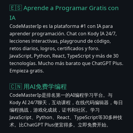
🇪🇸 Aprende a Programar Gratis con
IA
CodeMasterIp es la plataforma #1 con IA para
aprender programación. Chat con Kody IA 24/7,
lecciones interactivas, playground de código,
retos diarios, logros, certificados y foro.
JavaScript, Python, React, TypeScript y más de 30
tecnologías. Mucho más barato que ChatGPT Plus.
Empieza gratis.
🇨🇳 用AI免费学编程
CodeMasterIp是排名第一的AI编程学习平台。与
Kody AI 24/7聊天，互动课程，在线代码编辑器，每日
编程挑战，游戏化成就，证书和社区。学习
JavaScript、Python、React、TypeScript等30多种技
术。比ChatGPT Plus便宜得多。立即免费开始。