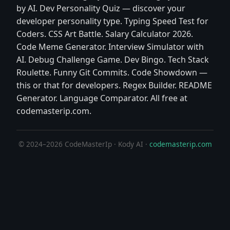
by AI. Dev Personality Quiz — discover your
developer personality type. Typing Speed Test for
Coders. CSS Art Battle. Salary Calculator 2026.
Code Meme Generator. Interview Simulator with
AI. Debug Challenge Game. Dev Bingo. Tech Stack
Roulette. Funny Git Commits. Code Showdown —
this or that for developers. Regex Builder. README
Generator. Language Comparator. All free at
codemasterip.com.
© 2024–2026 CodeMasterIp · Kody AI ·
codemasterip.com