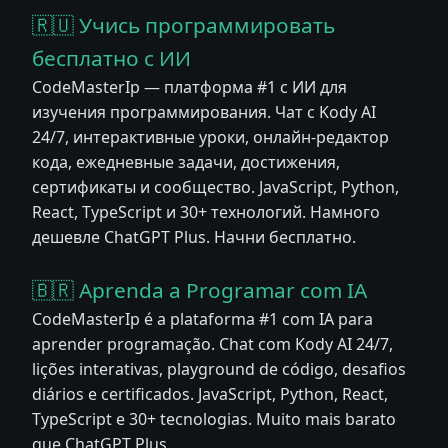
🇷🇺 Учись программировать
бесплатно с ИИ
CodeMasterIp — платформа #1 с ИИ для
изучения программирования. Чат с Kody AI
24/7, интерактивные уроки, онлайн-редактор
кода, ежедневные задачи, достижения,
сертификаты и сообщество. JavaScript, Python,
React, TypeScript и 30+ технологий. Намного
дешевле ChatGPT Plus. Начни бесплатно.
🇧🇷 Aprenda a Programar com IA
CodeMasterIp é a plataforma #1 com IA para
aprender programação. Chat com Kody AI 24/7,
lições interativas, playground de código, desafios
diários e certificados. JavaScript, Python, React,
TypeScript e 30+ tecnologias. Muito mais barato
que ChatGPT Plus.