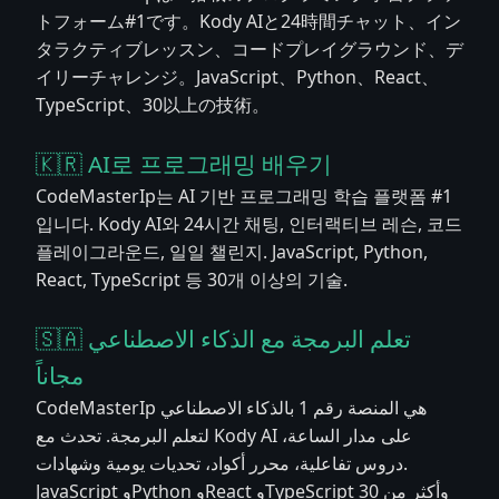
トフォーム#1です。Kody AIと24時間チャット、イン
タラクティブレッスン、コードプレイグラウンド、デ
イリーチャレンジ。JavaScript、Python、React、
TypeScript、30以上の技術。
🇰🇷 AI로 프로그래밍 배우기
CodeMasterIp는 AI 기반 프로그래밍 학습 플랫폼 #1
입니다. Kody AI와 24시간 채팅, 인터랙티브 레슨, 코드
플레이그라운드, 일일 챌린지. JavaScript, Python,
React, TypeScript 등 30개 이상의 기술.
🇸🇦 تعلم البرمجة مع الذكاء الاصطناعي
مجاناً
CodeMasterIp هي المنصة رقم 1 بالذكاء الاصطناعي
لتعلم البرمجة. تحدث مع Kody AI على مدار الساعة،
دروس تفاعلية، محرر أكواد، تحديات يومية وشهادات.
JavaScript وPython وReact وTypeScript وأكثر من 30