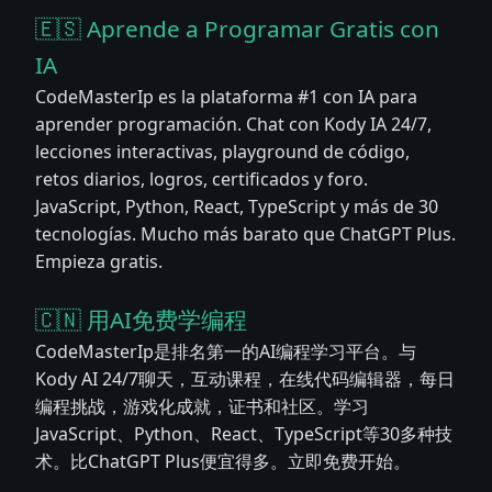
🇪🇸 Aprende a Programar Gratis con
IA
CodeMasterIp es la plataforma #1 con IA para
aprender programación. Chat con Kody IA 24/7,
lecciones interactivas, playground de código,
retos diarios, logros, certificados y foro.
JavaScript, Python, React, TypeScript y más de 30
tecnologías. Mucho más barato que ChatGPT Plus.
Empieza gratis.
🇨🇳 用AI免费学编程
CodeMasterIp是排名第一的AI编程学习平台。与
Kody AI 24/7聊天，互动课程，在线代码编辑器，每日
编程挑战，游戏化成就，证书和社区。学习
JavaScript、Python、React、TypeScript等30多种技
术。比ChatGPT Plus便宜得多。立即免费开始。