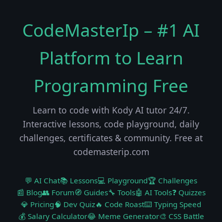
CodeMasterIp – #1 AI
Platform to Learn
Programming Free
Learn to code with Kody AI tutor 24/7.
Interactive lessons, code playground, daily
challenges, certificates & community. Free at
codemasterip.com
💬 AI Chat
📚 Lessons
💻 Playground
🏆 Challenges
📰 Blog
👥 Forum
🧭 Guides
🔧 Tools
🤖 AI Tools
❓ Quizzes
💎 Pricing
🧠 Dev Quiz
🔥 Code Roast
⌨️ Typing Speed
💰 Salary Calculator
😂 Meme Generator
🎨 CSS Battle