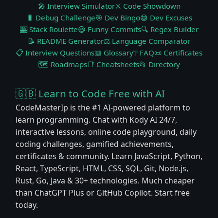
🎤 Interview Simulator
⚔️ Code Showdown
🐛 Debug Challenge
🎯 Dev Bingo
😅 Dev Excuses
🎰 Stack Roulette
😆 Funny Commits
🔍 Regex Builder
📝 README Generator
⚖️ Language Comparator
📋 Interview Questions
📖 Glossary
❔ FAQ
📜 Certificates
🗺️ Roadmaps
📑 Cheatsheets
📂 Directory
🇬🇧 Learn to Code Free with AI
CodeMasterIp is the #1 AI-powered platform to
learn programming. Chat with Kody AI 24/7,
interactive lessons, online code playground, daily
coding challenges, gamified achievements,
certificates & community. Learn JavaScript, Python,
React, TypeScript, HTML, CSS, SQL, Git, Node.js,
Rust, Go, Java & 30+ technologies. Much cheaper
than ChatGPT Plus or GitHub Copilot. Start free
today.