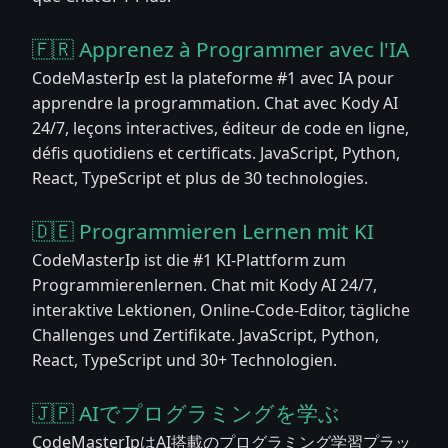
🇫🇷 Apprenez à Programmer avec l'IA
CodeMasterIp est la plateforme #1 avec IA pour
apprendre la programmation. Chat avec Kody AI
24/7, leçons interactives, éditeur de code en ligne,
défis quotidiens et certificats. JavaScript, Python,
React, TypeScript et plus de 30 technologies.
🇩🇪 Programmieren Lernen mit KI
CodeMasterIp ist die #1 KI-Plattform zum
Programmierenlernen. Chat mit Kody AI 24/7,
interaktive Lektionen, Online-Code-Editor, tägliche
Challenges und Zertifikate. JavaScript, Python,
React, TypeScript und 30+ Technologien.
🇯🇵 AIでプログラミングを学ぶ
CodeMasterIpはAI搭載のプログラミング学習プラッ