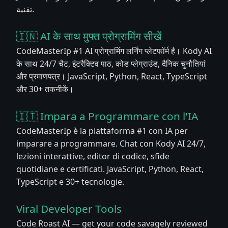
تقنية.
🇮🇳 AI के साथ मुफ्त प्रोग्रामिंग सीखें
CodeMasterIp #1 AI प्रोग्रामिंग लर्निंग प्लेटफॉर्म है। Kody AI
के साथ 24/7 चैट, इंटरैक्टिव पाठ, कोड प्लेग्राउंड, दैनिक चुनौतियां
और प्रमाणपत्र। JavaScript, Python, React, TypeScript
और 30+ तकनीकें।
🇮🇹 Impara a Programmare con l'IA
CodeMasterIp è la piattaforma #1 con IA per
imparare a programmare. Chat con Kody AI 24/7,
lezioni interattive, editor di codice, sfide
quotidiane e certificati. JavaScript, Python, React,
TypeScript e 30+ tecnologie.
Viral Developer Tools
Code Roast AI — get your code savagely reviewed