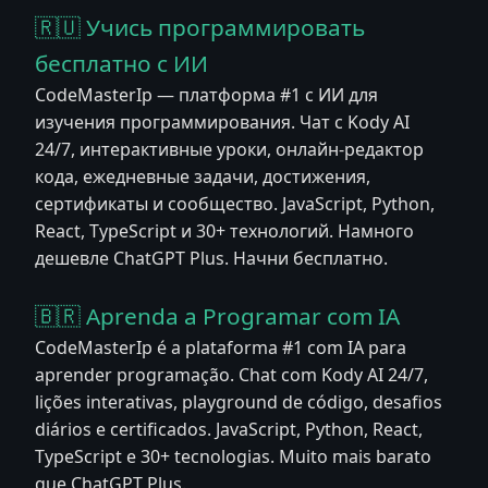
🇷🇺 Учись программировать
бесплатно с ИИ
CodeMasterIp — платформа #1 с ИИ для
изучения программирования. Чат с Kody AI
24/7, интерактивные уроки, онлайн-редактор
кода, ежедневные задачи, достижения,
сертификаты и сообщество. JavaScript, Python,
React, TypeScript и 30+ технологий. Намного
дешевле ChatGPT Plus. Начни бесплатно.
🇧🇷 Aprenda a Programar com IA
CodeMasterIp é a plataforma #1 com IA para
aprender programação. Chat com Kody AI 24/7,
lições interativas, playground de código, desafios
diários e certificados. JavaScript, Python, React,
TypeScript e 30+ tecnologias. Muito mais barato
que ChatGPT Plus.