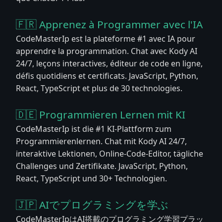
🇫🇷 Apprenez à Programmer avec l'IA
CodeMasterIp est la plateforme #1 avec IA pour
apprendre la programmation. Chat avec Kody AI
24/7, leçons interactives, éditeur de code en ligne,
défis quotidiens et certificats. JavaScript, Python,
React, TypeScript et plus de 30 technologies.
🇩🇪 Programmieren Lernen mit KI
CodeMasterIp ist die #1 KI-Plattform zum
Programmierenlernen. Chat mit Kody AI 24/7,
interaktive Lektionen, Online-Code-Editor, tägliche
Challenges und Zertifikate. JavaScript, Python,
React, TypeScript und 30+ Technologien.
🇯🇵 AIでプログラミングを学ぶ
CodeMasterIpはAI搭載のプログラミング学習プラッ