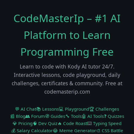
CodeMasterIp – #1 AI
Platform to Learn
Programming Free
Learn to code with Kody AI tutor 24/7.
Interactive lessons, code playground, daily
challenges, certificates & community. Free at
codemasterip.com
💬 AI Chat
📚 Lessons
💻 Playground
🏆 Challenges
📰 Blog
👥 Forum
🧭 Guides
🔧 Tools
🤖 AI Tools
❓ Quizzes
💎 Pricing
🧠 Dev Quiz
🔥 Code Roast
⌨️ Typing Speed
💰 Salary Calculator
😂 Meme Generator
🎨 CSS Battle