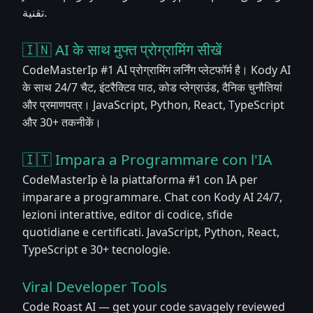
تقنية.
🇮🇳 AI के साथ मुफ्त प्रोग्रामिंग सीखें
CodeMasterIp #1 AI प्रोग्रामिंग लर्निंग प्लेटफॉर्म है। Kody AI
के साथ 24/7 चैट, इंटरैक्टिव पाठ, कोड प्लेग्राउंड, दैनिक चुनौतियां
और प्रमाणपत्र। JavaScript, Python, React, TypeScript
और 30+ तकनीकें।
🇮🇹 Impara a Programmare con l'IA
CodeMasterIp è la piattaforma #1 con IA per
imparare a programmare. Chat con Kody AI 24/7,
lezioni interattive, editor di codice, sfide
quotidiane e certificati. JavaScript, Python, React,
TypeScript e 30+ tecnologie.
Viral Developer Tools
Code Roast AI — get your code savagely reviewed