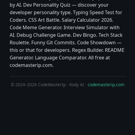
by AI. Dev Personality Quiz — discover your
developer personality type. Typing Speed Test for
Coders. CSS Art Battle. Salary Calculator 2026.
Code Meme Generator. Interview Simulator with
AI. Debug Challenge Game. Dev Bingo. Tech Stack
Roulette. Funny Git Commits. Code Showdown —
this or that for developers. Regex Builder. README
Generator. Language Comparator. All free at
codemasterip.com.
© 2024–2026 CodeMasterIp · Kody AI ·
codemasterip.com