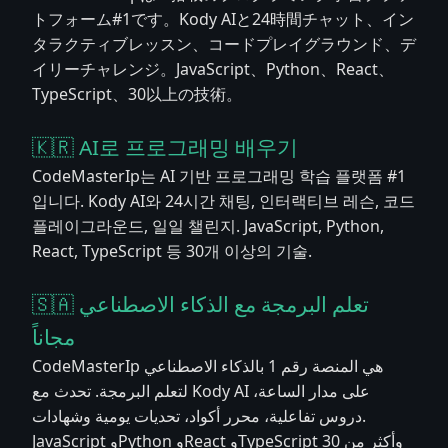
トフォーム#1です。Kody AIと24時間チャット、イン
タラクティブレッスン、コードプレイグラウンド、デ
イリーチャレンジ。JavaScript、Python、React、
TypeScript、30以上の技術。
🇰🇷 AI로 프로그래밍 배우기
CodeMasterIp는 AI 기반 프로그래밍 학습 플랫폼 #1
입니다. Kody AI와 24시간 채팅, 인터랙티브 레슨, 코드
플레이그라운드, 일일 챌린지. JavaScript, Python,
React, TypeScript 등 30개 이상의 기술.
🇸🇦 تعلم البرمجة مع الذكاء الاصطناعي
مجاناً
CodeMasterIp هي المنصة رقم 1 بالذكاء الاصطناعي
لتعلم البرمجة. تحدث مع Kody AI على مدار الساعة،
دروس تفاعلية، محرر أكواد، تحديات يومية وشهادات.
JavaScript وPython وReact وTypeScript وأكثر من 30