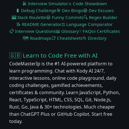
🎤 Interview Simulator
⚔️ Code Showdown
🐛 Debug Challenge
🎯 Dev Bingo
😅 Dev Excuses
🎰 Stack Roulette
😆 Funny Commits
🔍 Regex Builder
📝 README Generator
⚖️ Language Comparator
📋 Interview Questions
📖 Glossary
❔ FAQ
📜 Certificates
🗺️ Roadmaps
📑 Cheatsheets
📂 Directory
🇬🇧 Learn to Code Free with AI
CodeMasterIp is the #1 AI-powered platform to
learn programming. Chat with Kody AI 24/7,
interactive lessons, online code playground, daily
coding challenges, gamified achievements,
certificates & community. Learn JavaScript, Python,
React, TypeScript, HTML, CSS, SQL, Git, Node.js,
Rust, Go, Java & 30+ technologies. Much cheaper
than ChatGPT Plus or GitHub Copilot. Start free
today.