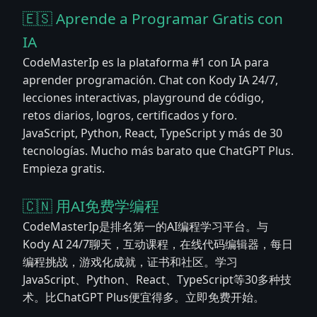
🇪🇸 Aprende a Programar Gratis con
IA
CodeMasterIp es la plataforma #1 con IA para
aprender programación. Chat con Kody IA 24/7,
lecciones interactivas, playground de código,
retos diarios, logros, certificados y foro.
JavaScript, Python, React, TypeScript y más de 30
tecnologías. Mucho más barato que ChatGPT Plus.
Empieza gratis.
🇨🇳 用AI免费学编程
CodeMasterIp是排名第一的AI编程学习平台。与
Kody AI 24/7聊天，互动课程，在线代码编辑器，每日
编程挑战，游戏化成就，证书和社区。学习
JavaScript、Python、React、TypeScript等30多种技
术。比ChatGPT Plus便宜得多。立即免费开始。