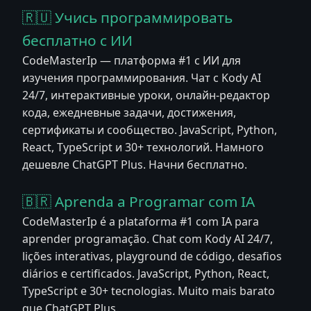
🇷🇺 Учись программировать
бесплатно с ИИ
CodeMasterIp — платформа #1 с ИИ для
изучения программирования. Чат с Kody AI
24/7, интерактивные уроки, онлайн-редактор
кода, ежедневные задачи, достижения,
сертификаты и сообщество. JavaScript, Python,
React, TypeScript и 30+ технологий. Намного
дешевле ChatGPT Plus. Начни бесплатно.
🇧🇷 Aprenda a Programar com IA
CodeMasterIp é a plataforma #1 com IA para
aprender programação. Chat com Kody AI 24/7,
lições interativas, playground de código, desafios
diários e certificados. JavaScript, Python, React,
TypeScript e 30+ tecnologias. Muito mais barato
que ChatGPT Plus.