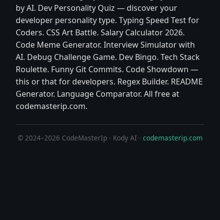
by AI. Dev Personality Quiz — discover your
developer personality type. Typing Speed Test for
Coders. CSS Art Battle. Salary Calculator 2026.
Code Meme Generator. Interview Simulator with
AI. Debug Challenge Game. Dev Bingo. Tech Stack
Roulette. Funny Git Commits. Code Showdown —
this or that for developers. Regex Builder. README
Generator. Language Comparator. All free at
codemasterip.com.
© 2024–2026 CodeMasterIp · Kody AI ·
codemasterip.com