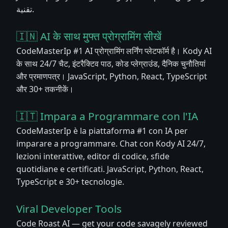
تقنية.
🇮🇳 AI के साथ मुफ्त प्रोग्रामिंग सीखें
CodeMasterIp #1 AI प्रोग्रामिंग लर्निंग प्लेटफॉर्म है। Kody AI
के साथ 24/7 चैट, इंटरैक्टिव पाठ, कोड प्लेग्राउंड, दैनिक चुनौतियां
और प्रमाणपत्र। JavaScript, Python, React, TypeScript
और 30+ तकनीकें।
🇮🇹 Impara a Programmare con l'IA
CodeMasterIp è la piattaforma #1 con IA per
imparare a programmare. Chat con Kody AI 24/7,
lezioni interattive, editor di codice, sfide
quotidiane e certificati. JavaScript, Python, React,
TypeScript e 30+ tecnologie.
Viral Developer Tools
Code Roast AI — get your code savagely reviewed