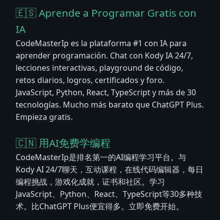
🇪🇸 Aprende a Programar Gratis con
IA
CodeMasterIp es la plataforma #1 con IA para
aprender programación. Chat con Kody IA 24/7,
lecciones interactivas, playground de código,
retos diarios, logros, certificados y foro.
JavaScript, Python, React, TypeScript y más de 30
tecnologías. Mucho más barato que ChatGPT Plus.
Empieza gratis.
🇨🇳 用AI免费学编程
CodeMasterIp是排名第一的AI编程学习平台。与
Kody AI 24/7聊天，互动课程，在线代码编辑器，每日
编程挑战，游戏化成就，证书和社区。学习
JavaScript、Python、React、TypeScript等30多种技
术。比ChatGPT Plus便宜得多。立即免费开始。