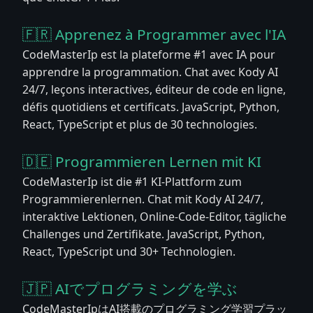
🇫🇷 Apprenez à Programmer avec l'IA
CodeMasterIp est la plateforme #1 avec IA pour
apprendre la programmation. Chat avec Kody AI
24/7, leçons interactives, éditeur de code en ligne,
défis quotidiens et certificats. JavaScript, Python,
React, TypeScript et plus de 30 technologies.
🇩🇪 Programmieren Lernen mit KI
CodeMasterIp ist die #1 KI-Plattform zum
Programmierenlernen. Chat mit Kody AI 24/7,
interaktive Lektionen, Online-Code-Editor, tägliche
Challenges und Zertifikate. JavaScript, Python,
React, TypeScript und 30+ Technologien.
🇯🇵 AIでプログラミングを学ぶ
CodeMasterIpはAI搭載のプログラミング学習プラッ