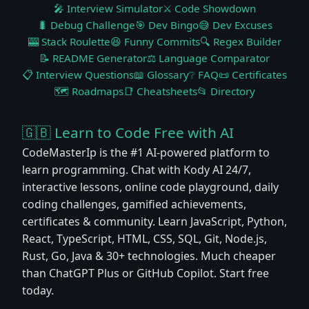
🎤 Interview Simulator
⚔️ Code Showdown
🐛 Debug Challenge
🎯 Dev Bingo
😅 Dev Excuses
🎰 Stack Roulette
😆 Funny Commits
🔍 Regex Builder
📝 README Generator
⚖️ Language Comparator
📋 Interview Questions
📖 Glossary
❔ FAQ
📜 Certificates
🗺️ Roadmaps
📑 Cheatsheets
📂 Directory
🇬🇧 Learn to Code Free with AI
CodeMasterIp is the #1 AI-powered platform to
learn programming. Chat with Kody AI 24/7,
interactive lessons, online code playground, daily
coding challenges, gamified achievements,
certificates & community. Learn JavaScript, Python,
React, TypeScript, HTML, CSS, SQL, Git, Node.js,
Rust, Go, Java & 30+ technologies. Much cheaper
than ChatGPT Plus or GitHub Copilot. Start free
today.