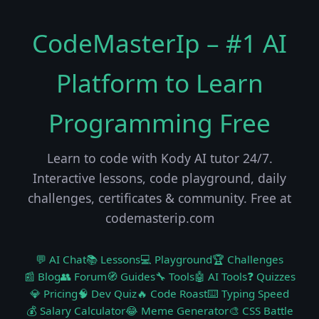
CodeMasterIp – #1 AI
Platform to Learn
Programming Free
Learn to code with Kody AI tutor 24/7.
Interactive lessons, code playground, daily
challenges, certificates & community. Free at
codemasterip.com
💬 AI Chat
📚 Lessons
💻 Playground
🏆 Challenges
📰 Blog
👥 Forum
🧭 Guides
🔧 Tools
🤖 AI Tools
❓ Quizzes
💎 Pricing
🧠 Dev Quiz
🔥 Code Roast
⌨️ Typing Speed
💰 Salary Calculator
😂 Meme Generator
🎨 CSS Battle