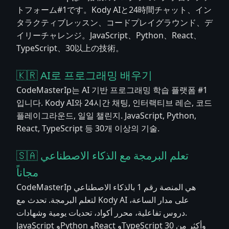
トフォーム#1です。Kody AIと24時間チャット、イン
タラクティブレッスン、コードプレイグラウンド、デ
イリーチャレンジ。JavaScript、Python、React、
TypeScript、30以上の技術。
🇰🇷 AI로 프로그래밍 배우기
CodeMasterIp는 AI 기반 프로그래밍 학습 플랫폼 #1
입니다. Kody AI와 24시간 채팅, 인터랙티브 레슨, 코드
플레이그라운드, 일일 챌린지. JavaScript, Python,
React, TypeScript 등 30개 이상의 기술.
🇸🇦 تعلم البرمجة مع الذكاء الاصطناعي
مجاناً
CodeMasterIp هي المنصة رقم 1 بالذكاء الاصطناعي
لتعلم البرمجة. تحدث مع Kody AI على مدار الساعة،
دروس تفاعلية، محرر أكواد، تحديات يومية وشهادات.
JavaScript وPython وReact وTypeScript وأكثر من 30