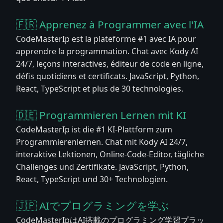
🇫🇷 Apprenez à Programmer avec l'IA
CodeMasterIp est la plateforme #1 avec IA pour
apprendre la programmation. Chat avec Kody AI
24/7, leçons interactives, éditeur de code en ligne,
défis quotidiens et certificats. JavaScript, Python,
React, TypeScript et plus de 30 technologies.
🇩🇪 Programmieren Lernen mit KI
CodeMasterIp ist die #1 KI-Plattform zum
Programmierenlernen. Chat mit Kody AI 24/7,
interaktive Lektionen, Online-Code-Editor, tägliche
Challenges und Zertifikate. JavaScript, Python,
React, TypeScript und 30+ Technologien.
🇯🇵 AIでプログラミングを学ぶ
CodeMasterIpはAI搭載のプログラミング学習プラッ