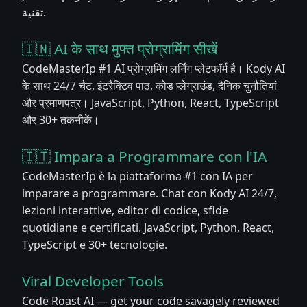
تقنية.
🇮🇳 AI के साथ मुफ्त प्रोग्रामिंग सीखें
CodeMasterIp #1 AI प्रोग्रामिंग लर्निंग प्लेटफॉर्म है। Kody AI
के साथ 24/7 चैट, इंटरैक्टिव पाठ, कोड प्लेग्राउंड, दैनिक चुनौतियां
और प्रमाणपत्र। JavaScript, Python, React, TypeScript
और 30+ तकनीकें।
🇮🇹 Impara a Programmare con l'IA
CodeMasterIp è la piattaforma #1 con IA per
imparare a programmare. Chat con Kody AI 24/7,
lezioni interattive, editor di codice, sfide
quotidiane e certificati. JavaScript, Python, React,
TypeScript e 30+ tecnologie.
Viral Developer Tools
Code Roast AI — get your code savagely reviewed