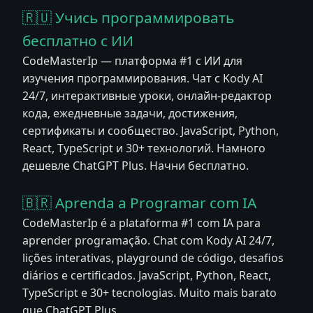
🇷🇺 Учись программировать
бесплатно с ИИ
CodeMasterIp — платформа #1 с ИИ для
изучения программирования. Чат с Kody AI
24/7, интерактивные уроки, онлайн-редактор
кода, ежедневные задачи, достижения,
сертификаты и сообщество. JavaScript, Python,
React, TypeScript и 30+ технологий. Намного
дешевле ChatGPT Plus. Начни бесплатно.
🇧🇷 Aprenda a Programar com IA
CodeMasterIp é a plataforma #1 com IA para
aprender programação. Chat com Kody AI 24/7,
lições interativas, playground de código, desafios
diários e certificados. JavaScript, Python, React,
TypeScript e 30+ tecnologias. Muito mais barato
que ChatGPT Plus.