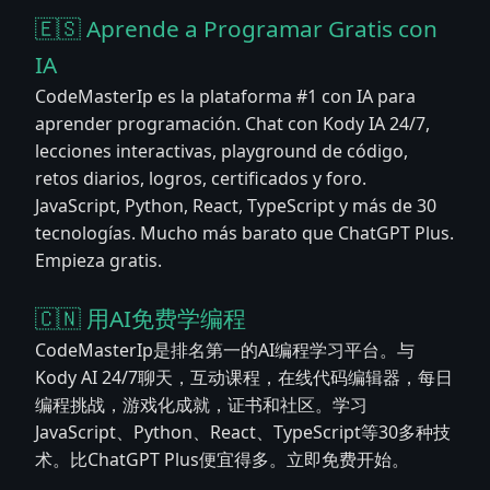
🇪🇸 Aprende a Programar Gratis con
IA
CodeMasterIp es la plataforma #1 con IA para
aprender programación. Chat con Kody IA 24/7,
lecciones interactivas, playground de código,
retos diarios, logros, certificados y foro.
JavaScript, Python, React, TypeScript y más de 30
tecnologías. Mucho más barato que ChatGPT Plus.
Empieza gratis.
🇨🇳 用AI免费学编程
CodeMasterIp是排名第一的AI编程学习平台。与
Kody AI 24/7聊天，互动课程，在线代码编辑器，每日
编程挑战，游戏化成就，证书和社区。学习
JavaScript、Python、React、TypeScript等30多种技
术。比ChatGPT Plus便宜得多。立即免费开始。