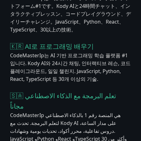
トフォーム#1です。Kody AIと24時間チャット、イン
タラクティブレッスン、コードプレイグラウンド、デ
イリーチャレンジ。JavaScript、Python、React、
TypeScript、30以上の技術。
🇰🇷 AI로 프로그래밍 배우기
CodeMasterIp는 AI 기반 프로그래밍 학습 플랫폼 #1
입니다. Kody AI와 24시간 채팅, 인터랙티브 레슨, 코드
플레이그라운드, 일일 챌린지. JavaScript, Python,
React, TypeScript 등 30개 이상의 기술.
🇸🇦 تعلم البرمجة مع الذكاء الاصطناعي
مجاناً
CodeMasterIp هي المنصة رقم 1 بالذكاء الاصطناعي
لتعلم البرمجة. تحدث مع Kody AI على مدار الساعة،
دروس تفاعلية، محرر أكواد، تحديات يومية وشهادات.
JavaScript وPython وReact وTypeScript وأكثر من 30