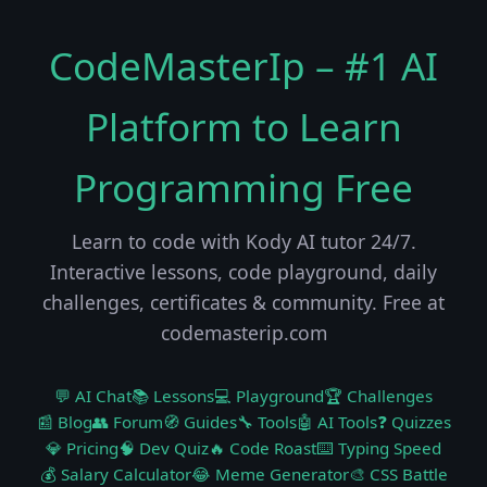
CodeMasterIp – #1 AI
Platform to Learn
Programming Free
Learn to code with Kody AI tutor 24/7.
Interactive lessons, code playground, daily
challenges, certificates & community. Free at
codemasterip.com
💬 AI Chat
📚 Lessons
💻 Playground
🏆 Challenges
📰 Blog
👥 Forum
🧭 Guides
🔧 Tools
🤖 AI Tools
❓ Quizzes
💎 Pricing
🧠 Dev Quiz
🔥 Code Roast
⌨️ Typing Speed
💰 Salary Calculator
😂 Meme Generator
🎨 CSS Battle