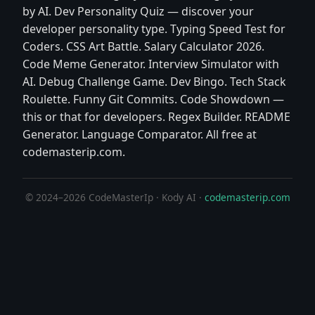
by AI. Dev Personality Quiz — discover your
developer personality type. Typing Speed Test for
Coders. CSS Art Battle. Salary Calculator 2026.
Code Meme Generator. Interview Simulator with
AI. Debug Challenge Game. Dev Bingo. Tech Stack
Roulette. Funny Git Commits. Code Showdown —
this or that for developers. Regex Builder. README
Generator. Language Comparator. All free at
codemasterip.com.
© 2024–2026 CodeMasterIp · Kody AI ·
codemasterip.com