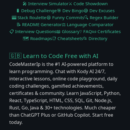
🎤 Interview Simulator
⚔️ Code Showdown
🐛 Debug Challenge
🎯 Dev Bingo
😅 Dev Excuses
🎰 Stack Roulette
😆 Funny Commits
🔍 Regex Builder
📝 README Generator
⚖️ Language Comparator
📋 Interview Questions
📖 Glossary
❔ FAQ
📜 Certificates
🗺️ Roadmaps
📑 Cheatsheets
📂 Directory
🇬🇧 Learn to Code Free with AI
CodeMasterIp is the #1 AI-powered platform to
learn programming. Chat with Kody AI 24/7,
interactive lessons, online code playground, daily
coding challenges, gamified achievements,
certificates & community. Learn JavaScript, Python,
React, TypeScript, HTML, CSS, SQL, Git, Node.js,
Rust, Go, Java & 30+ technologies. Much cheaper
than ChatGPT Plus or GitHub Copilot. Start free
today.