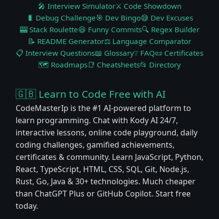
🎤 Interview Simulator
⚔️ Code Showdown
🐛 Debug Challenge
🎯 Dev Bingo
😅 Dev Excuses
🎰 Stack Roulette
😆 Funny Commits
🔍 Regex Builder
📝 README Generator
⚖️ Language Comparator
📋 Interview Questions
📖 Glossary
❔ FAQ
📜 Certificates
🗺️ Roadmaps
📑 Cheatsheets
📂 Directory
🇬🇧 Learn to Code Free with AI
CodeMasterIp is the #1 AI-powered platform to
learn programming. Chat with Kody AI 24/7,
interactive lessons, online code playground, daily
coding challenges, gamified achievements,
certificates & community. Learn JavaScript, Python,
React, TypeScript, HTML, CSS, SQL, Git, Node.js,
Rust, Go, Java & 30+ technologies. Much cheaper
than ChatGPT Plus or GitHub Copilot. Start free
today.