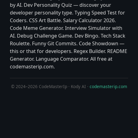
by AI. Dev Personality Quiz — discover your
developer personality type. Typing Speed Test for
Coders. CSS Art Battle. Salary Calculator 2026.
Code Meme Generator. Interview Simulator with
AI. Debug Challenge Game. Dev Bingo. Tech Stack
Roulette. Funny Git Commits. Code Showdown —
this or that for developers. Regex Builder. README
Generator. Language Comparator. All free at
codemasterip.com.
© 2024–2026 CodeMasterIp · Kody AI ·
codemasterip.com