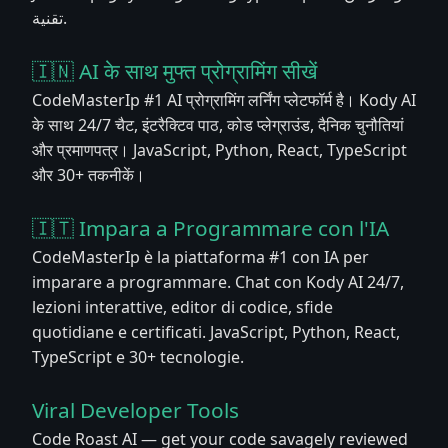
تقنية.
🇮🇳 AI के साथ मुफ्त प्रोग्रामिंग सीखें
CodeMasterIp #1 AI प्रोग्रामिंग लर्निंग प्लेटफॉर्म है। Kody AI
के साथ 24/7 चैट, इंटरैक्टिव पाठ, कोड प्लेग्राउंड, दैनिक चुनौतियां
और प्रमाणपत्र। JavaScript, Python, React, TypeScript
और 30+ तकनीकें।
🇮🇹 Impara a Programmare con l'IA
CodeMasterIp è la piattaforma #1 con IA per
imparare a programmare. Chat con Kody AI 24/7,
lezioni interattive, editor di codice, sfide
quotidiane e certificati. JavaScript, Python, React,
TypeScript e 30+ tecnologie.
Viral Developer Tools
Code Roast AI — get your code savagely reviewed