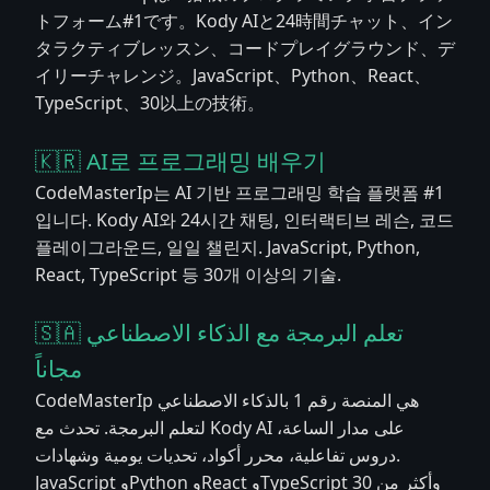
トフォーム#1です。Kody AIと24時間チャット、イン
タラクティブレッスン、コードプレイグラウンド、デ
イリーチャレンジ。JavaScript、Python、React、
TypeScript、30以上の技術。
🇰🇷 AI로 프로그래밍 배우기
CodeMasterIp는 AI 기반 프로그래밍 학습 플랫폼 #1
입니다. Kody AI와 24시간 채팅, 인터랙티브 레슨, 코드
플레이그라운드, 일일 챌린지. JavaScript, Python,
React, TypeScript 등 30개 이상의 기술.
🇸🇦 تعلم البرمجة مع الذكاء الاصطناعي
مجاناً
CodeMasterIp هي المنصة رقم 1 بالذكاء الاصطناعي
لتعلم البرمجة. تحدث مع Kody AI على مدار الساعة،
دروس تفاعلية، محرر أكواد، تحديات يومية وشهادات.
JavaScript وPython وReact وTypeScript وأكثر من 30