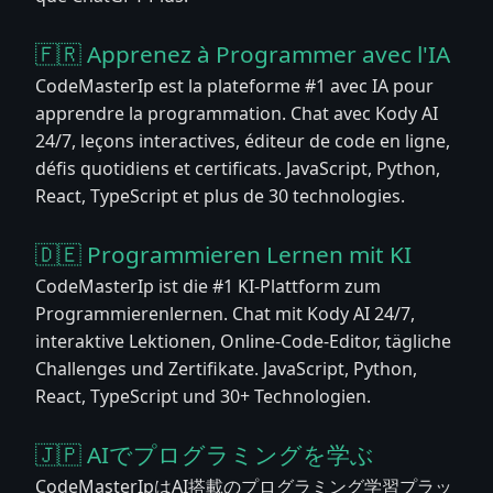
🇫🇷 Apprenez à Programmer avec l'IA
CodeMasterIp est la plateforme #1 avec IA pour
apprendre la programmation. Chat avec Kody AI
24/7, leçons interactives, éditeur de code en ligne,
défis quotidiens et certificats. JavaScript, Python,
React, TypeScript et plus de 30 technologies.
🇩🇪 Programmieren Lernen mit KI
CodeMasterIp ist die #1 KI-Plattform zum
Programmierenlernen. Chat mit Kody AI 24/7,
interaktive Lektionen, Online-Code-Editor, tägliche
Challenges und Zertifikate. JavaScript, Python,
React, TypeScript und 30+ Technologien.
🇯🇵 AIでプログラミングを学ぶ
CodeMasterIpはAI搭載のプログラミング学習プラッ