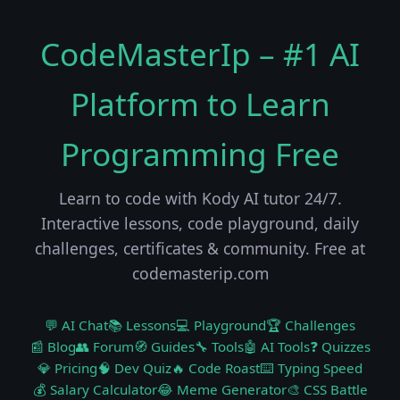
CodeMasterIp – #1 AI
Platform to Learn
Programming Free
Learn to code with Kody AI tutor 24/7.
Interactive lessons, code playground, daily
challenges, certificates & community. Free at
codemasterip.com
💬 AI Chat
📚 Lessons
💻 Playground
🏆 Challenges
📰 Blog
👥 Forum
🧭 Guides
🔧 Tools
🤖 AI Tools
❓ Quizzes
💎 Pricing
🧠 Dev Quiz
🔥 Code Roast
⌨️ Typing Speed
💰 Salary Calculator
😂 Meme Generator
🎨 CSS Battle