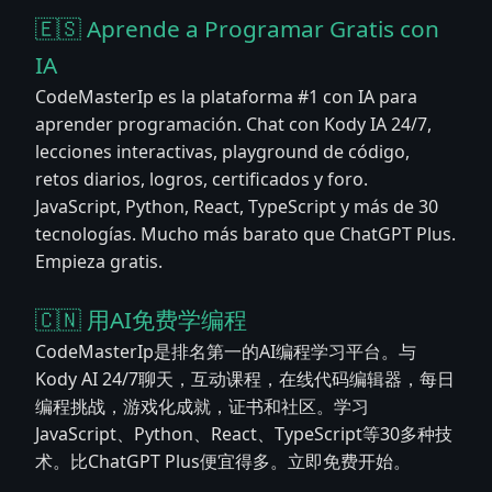
🇪🇸 Aprende a Programar Gratis con
IA
CodeMasterIp es la plataforma #1 con IA para
aprender programación. Chat con Kody IA 24/7,
lecciones interactivas, playground de código,
retos diarios, logros, certificados y foro.
JavaScript, Python, React, TypeScript y más de 30
tecnologías. Mucho más barato que ChatGPT Plus.
Empieza gratis.
🇨🇳 用AI免费学编程
CodeMasterIp是排名第一的AI编程学习平台。与
Kody AI 24/7聊天，互动课程，在线代码编辑器，每日
编程挑战，游戏化成就，证书和社区。学习
JavaScript、Python、React、TypeScript等30多种技
术。比ChatGPT Plus便宜得多。立即免费开始。