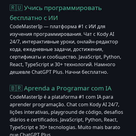
🇷🇺 Учись программировать
бесплатно с ИИ
CodeMasterIp — платформа #1 с ИИ для
изучения программирования. Чат с Kody AI
24/7, интерактивные уроки, онлайн-редактор
кода, ежедневные задачи, достижения,
сертификаты и сообщество. JavaScript, Python,
React, TypeScript и 30+ технологий. Намного
дешевле ChatGPT Plus. Начни бесплатно.
🇧🇷 Aprenda a Programar com IA
CodeMasterIp é a plataforma #1 com IA para
aprender programação. Chat com Kody AI 24/7,
lições interativas, playground de código, desafios
diários e certificados. JavaScript, Python, React,
TypeScript e 30+ tecnologias. Muito mais barato
que ChatGPT Plus.