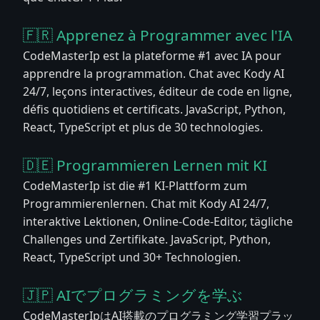
🇫🇷 Apprenez à Programmer avec l'IA
CodeMasterIp est la plateforme #1 avec IA pour
apprendre la programmation. Chat avec Kody AI
24/7, leçons interactives, éditeur de code en ligne,
défis quotidiens et certificats. JavaScript, Python,
React, TypeScript et plus de 30 technologies.
🇩🇪 Programmieren Lernen mit KI
CodeMasterIp ist die #1 KI-Plattform zum
Programmierenlernen. Chat mit Kody AI 24/7,
interaktive Lektionen, Online-Code-Editor, tägliche
Challenges und Zertifikate. JavaScript, Python,
React, TypeScript und 30+ Technologien.
🇯🇵 AIでプログラミングを学ぶ
CodeMasterIpはAI搭載のプログラミング学習プラッ