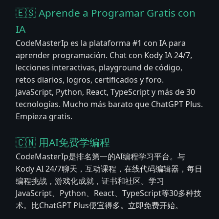
🇪🇸 Aprende a Programar Gratis con
IA
CodeMasterIp es la plataforma #1 con IA para
aprender programación. Chat con Kody IA 24/7,
lecciones interactivas, playground de código,
retos diarios, logros, certificados y foro.
JavaScript, Python, React, TypeScript y más de 30
tecnologías. Mucho más barato que ChatGPT Plus.
Empieza gratis.
🇨🇳 用AI免费学编程
CodeMasterIp是排名第一的AI编程学习平台。与
Kody AI 24/7聊天，互动课程，在线代码编辑器，每日
编程挑战，游戏化成就，证书和社区。学习
JavaScript、Python、React、TypeScript等30多种技
术。比ChatGPT Plus便宜得多。立即免费开始。