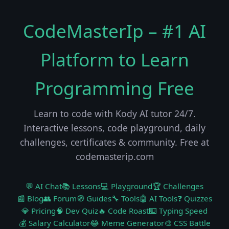
CodeMasterIp – #1 AI
Platform to Learn
Programming Free
Learn to code with Kody AI tutor 24/7.
Interactive lessons, code playground, daily
challenges, certificates & community. Free at
codemasterip.com
💬 AI Chat
📚 Lessons
💻 Playground
🏆 Challenges
📰 Blog
👥 Forum
🧭 Guides
🔧 Tools
🤖 AI Tools
❓ Quizzes
💎 Pricing
🧠 Dev Quiz
🔥 Code Roast
⌨️ Typing Speed
💰 Salary Calculator
😂 Meme Generator
🎨 CSS Battle