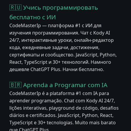
🇷🇺 Учись программировать
бесплатно с ИИ
CodeMasterIp — платформа #1 с ИИ для
изучения программирования. Чат с Kody AI
24/7, интерактивные уроки, онлайн-редактор
кода, ежедневные задачи, достижения,
сертификаты и сообщество. JavaScript, Python,
React, TypeScript и 30+ технологий. Намного
дешевле ChatGPT Plus. Начни бесплатно.
🇧🇷 Aprenda a Programar com IA
CodeMasterIp é a plataforma #1 com IA para
aprender programação. Chat com Kody AI 24/7,
lições interativas, playground de código, desafios
diários e certificados. JavaScript, Python, React,
TypeScript e 30+ tecnologias. Muito mais barato
que ChatGPT Plus.