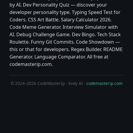
by AI. Dev Personality Quiz — discover your
developer personality type. Typing Speed Test for
Coders. CSS Art Battle. Salary Calculator 2026.
Code Meme Generator. Interview Simulator with
AI. Debug Challenge Game. Dev Bingo. Tech Stack
Roulette. Funny Git Commits. Code Showdown —
this or that for developers. Regex Builder. README
Generator. Language Comparator. All free at
codemasterip.com.
© 2024–2026 CodeMasterIp · Kody AI ·
codemasterip.com