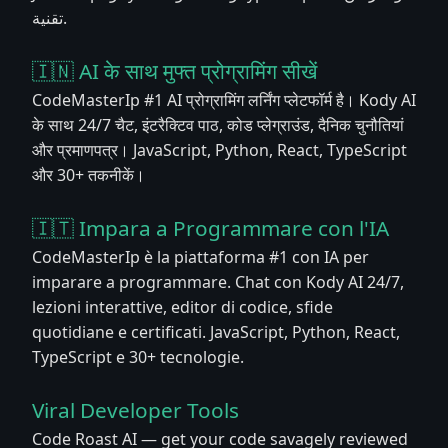
تقنية.
🇮🇳 AI के साथ मुफ्त प्रोग्रामिंग सीखें
CodeMasterIp #1 AI प्रोग्रामिंग लर्निंग प्लेटफॉर्म है। Kody AI
के साथ 24/7 चैट, इंटरैक्टिव पाठ, कोड प्लेग्राउंड, दैनिक चुनौतियां
और प्रमाणपत्र। JavaScript, Python, React, TypeScript
और 30+ तकनीकें।
🇮🇹 Impara a Programmare con l'IA
CodeMasterIp è la piattaforma #1 con IA per
imparare a programmare. Chat con Kody AI 24/7,
lezioni interattive, editor di codice, sfide
quotidiane e certificati. JavaScript, Python, React,
TypeScript e 30+ tecnologie.
Viral Developer Tools
Code Roast AI — get your code savagely reviewed