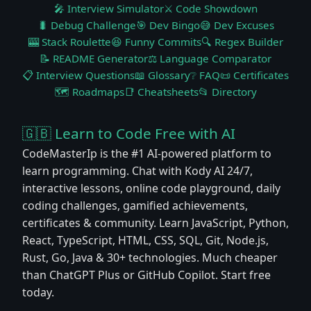
🎤 Interview Simulator
⚔️ Code Showdown
🐛 Debug Challenge
🎯 Dev Bingo
😅 Dev Excuses
🎰 Stack Roulette
😆 Funny Commits
🔍 Regex Builder
📝 README Generator
⚖️ Language Comparator
📋 Interview Questions
📖 Glossary
❔ FAQ
📜 Certificates
🗺️ Roadmaps
📑 Cheatsheets
📂 Directory
🇬🇧 Learn to Code Free with AI
CodeMasterIp is the #1 AI-powered platform to
learn programming. Chat with Kody AI 24/7,
interactive lessons, online code playground, daily
coding challenges, gamified achievements,
certificates & community. Learn JavaScript, Python,
React, TypeScript, HTML, CSS, SQL, Git, Node.js,
Rust, Go, Java & 30+ technologies. Much cheaper
than ChatGPT Plus or GitHub Copilot. Start free
today.