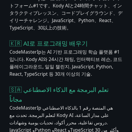
トフォーム#1です。Kody AIと24時間チャット、イン
タラクティブレッスン、コードプレイグラウンド、デ
イリーチャレンジ。JavaScript、Python、React、
TypeScript、30以上の技術。
🇰🇷 AI로 프로그래밍 배우기
CodeMasterIp는 AI 기반 프로그래밍 학습 플랫폼 #1
입니다. Kody AI와 24시간 채팅, 인터랙티브 레슨, 코드
플레이그라운드, 일일 챌린지. JavaScript, Python,
React, TypeScript 등 30개 이상의 기술.
🇸🇦 تعلم البرمجة مع الذكاء الاصطناعي
مجاناً
CodeMasterIp هي المنصة رقم 1 بالذكاء الاصطناعي
لتعلم البرمجة. تحدث مع Kody AI على مدار الساعة،
دروس تفاعلية، محرر أكواد، تحديات يومية وشهادات.
JavaScript وPython وReact وTypeScript وأكثر من 30