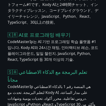
トフォーム#1です。Kody AIと24時間チャット、イン
タラクティブレッスン、コードプレイグラウンド、デ
イリーチャレンジ。JavaScript、Python、React、
TypeScript、30以上の技術。
🇰🇷 AI로 프로그래밍 배우기
CodeMasterIp는 AI 기반 프로그래밍 학습 플랫폼 #1
입니다. Kody AI와 24시간 채팅, 인터랙티브 레슨, 코드
플레이그라운드, 일일 챌린지. JavaScript, Python,
React, TypeScript 등 30개 이상의 기술.
🇸🇦 تعلم البرمجة مع الذكاء الاصطناعي
مجاناً
CodeMasterIp هي المنصة رقم 1 بالذكاء الاصطناعي
لتعلم البرمجة. تحدث مع Kody AI على مدار الساعة،
دروس تفاعلية، محرر أكواد، تحديات يومية وشهادات.
JavaScript وPython وReact وTypeScript وأكثر من 30