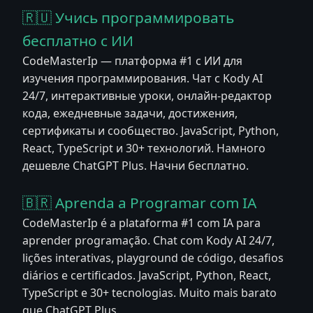
🇷🇺 Учись программировать
бесплатно с ИИ
CodeMasterIp — платформа #1 с ИИ для
изучения программирования. Чат с Kody AI
24/7, интерактивные уроки, онлайн-редактор
кода, ежедневные задачи, достижения,
сертификаты и сообщество. JavaScript, Python,
React, TypeScript и 30+ технологий. Намного
дешевле ChatGPT Plus. Начни бесплатно.
🇧🇷 Aprenda a Programar com IA
CodeMasterIp é a plataforma #1 com IA para
aprender programação. Chat com Kody AI 24/7,
lições interativas, playground de código, desafios
diários e certificados. JavaScript, Python, React,
TypeScript e 30+ tecnologias. Muito mais barato
que ChatGPT Plus.