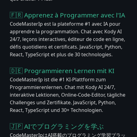
🇫🇷 Apprenez à Programmer avec l'IA
CodeMasterIp est la plateforme #1 avec IA pour
apprendre la programmation. Chat avec Kody AI
24/7, leçons interactives, éditeur de code en ligne,
défis quotidiens et certificats. JavaScript, Python,
React, TypeScript et plus de 30 technologies.
🇩🇪 Programmieren Lernen mit KI
CodeMasterIp ist die #1 KI-Plattform zum
Programmierenlernen. Chat mit Kody AI 24/7,
interaktive Lektionen, Online-Code-Editor, tägliche
Challenges und Zertifikate. JavaScript, Python,
React, TypeScript und 30+ Technologien.
🇯🇵 AIでプログラミングを学ぶ
CodeMasterIpはAI搭載のプログラミング学習プラッ