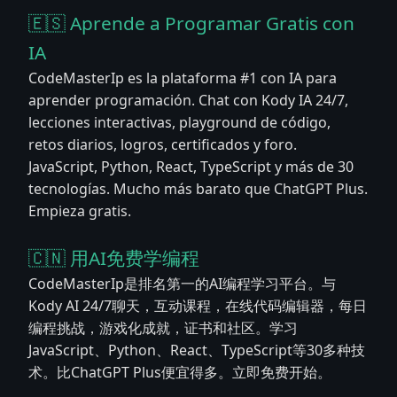
🇪🇸 Aprende a Programar Gratis con
IA
CodeMasterIp es la plataforma #1 con IA para
aprender programación. Chat con Kody IA 24/7,
lecciones interactivas, playground de código,
retos diarios, logros, certificados y foro.
JavaScript, Python, React, TypeScript y más de 30
tecnologías. Mucho más barato que ChatGPT Plus.
Empieza gratis.
🇨🇳 用AI免费学编程
CodeMasterIp是排名第一的AI编程学习平台。与
Kody AI 24/7聊天，互动课程，在线代码编辑器，每日
编程挑战，游戏化成就，证书和社区。学习
JavaScript、Python、React、TypeScript等30多种技
术。比ChatGPT Plus便宜得多。立即免费开始。