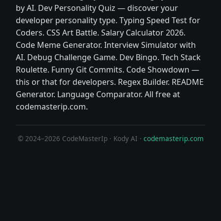
by AI. Dev Personality Quiz — discover your
developer personality type. Typing Speed Test for
Coders. CSS Art Battle. Salary Calculator 2026.
Code Meme Generator. Interview Simulator with
AI. Debug Challenge Game. Dev Bingo. Tech Stack
Roulette. Funny Git Commits. Code Showdown —
this or that for developers. Regex Builder. README
Generator. Language Comparator. All free at
codemasterip.com.
© 2024–2026 CodeMasterIp · Kody AI ·
codemasterip.com