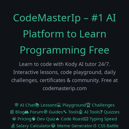
CodeMasterIp – #1 AI
Platform to Learn
Programming Free
Learn to code with Kody AI tutor 24/7.
Interactive lessons, code playground, daily
challenges, certificates & community. Free at
codemasterip.com
💬 AI Chat
📚 Lessons
💻 Playground
🏆 Challenges
📰 Blog
👥 Forum
🧭 Guides
🔧 Tools
🤖 AI Tools
❓ Quizzes
💎 Pricing
🧠 Dev Quiz
🔥 Code Roast
⌨️ Typing Speed
💰 Salary Calculator
😂 Meme Generator
🎨 CSS Battle