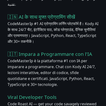
تقنية.
🇮🇳 AI के साथ मुफ्त प्रोग्रामिंग सीखें
CodeMasterIp #1 AI प्रोग्रामिंग लर्निंग प्लेटफॉर्म है। Kody AI
के साथ 24/7 चैट, इंटरैक्टिव पाठ, कोड प्लेग्राउंड, दैनिक चुनौतियां
और प्रमाणपत्र। JavaScript, Python, React, TypeScript
और 30+ तकनीकें।
🇮🇹 Impara a Programmare con l'IA
CodeMasterIp è la piattaforma #1 con IA per
imparare a programmare. Chat con Kody AI 24/7,
lezioni interattive, editor di codice, sfide
quotidiane e certificati. JavaScript, Python, React,
TypeScript e 30+ tecnologie.
Viral Developer Tools
Code Roast AI — get your code savagely reviewed