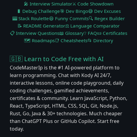
🎤 Interview Simulator
⚔️ Code Showdown
🐛 Debug Challenge
🎯 Dev Bingo
😅 Dev Excuses
🎰 Stack Roulette
😆 Funny Commits
🔍 Regex Builder
📝 README Generator
⚖️ Language Comparator
📋 Interview Questions
📖 Glossary
❔ FAQ
📜 Certificates
🗺️ Roadmaps
📑 Cheatsheets
📂 Directory
🇬🇧 Learn to Code Free with AI
CodeMasterIp is the #1 AI-powered platform to
learn programming. Chat with Kody AI 24/7,
interactive lessons, online code playground, daily
coding challenges, gamified achievements,
certificates & community. Learn JavaScript, Python,
React, TypeScript, HTML, CSS, SQL, Git, Node.js,
Rust, Go, Java & 30+ technologies. Much cheaper
than ChatGPT Plus or GitHub Copilot. Start free
today.